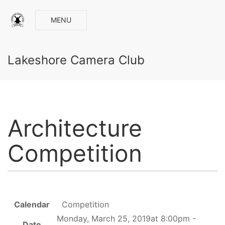
MENU
Lakeshore Camera Club
Architecture
Competition
Calendar
Competition
Monday, March 25, 2019at 8:00pm -
Date