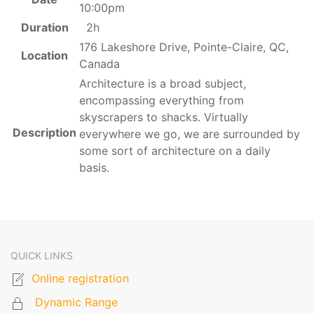
10:00pm
Duration
2h
176 Lakeshore Drive, Pointe-Claire, QC,
Location
Canada
Architecture is a broad subject,
encompassing everything from
skyscrapers to shacks. Virtually
Description
everywhere we go, we are surrounded by
some sort of architecture on a daily
basis.
QUICK LINKS
Online registration
Dynamic Range