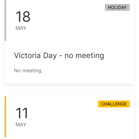
HOLIDAY
18
MAY
Victoria Day - no meeting
No meeting.
CHALLENGE
11
MAY