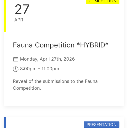
COMPETITION
27
APR
Fauna Competition *HYBRID*
Monday, April 27th, 2026
8:00pm - 11:00pm
Reveal of the submissions to the Fauna
Competition.
PRESENTATION