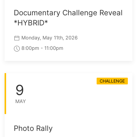
Documentary Challenge Reveal
*HYBRID*
Monday, May 11th, 2026
8:00pm - 11:00pm
CHALLENGE
9
MAY
Photo Rally