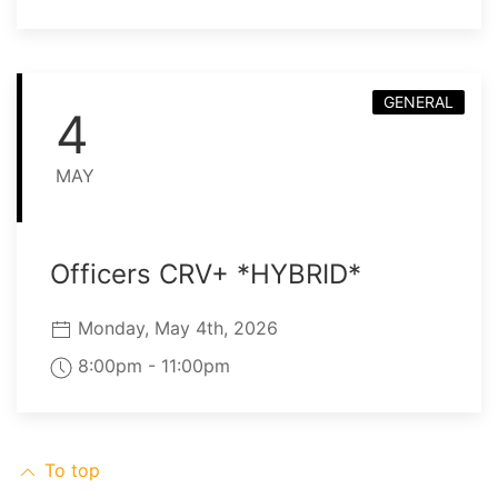
GENERAL
4
MAY
Officers CRV+ *HYBRID*
Monday, May 4th, 2026
8:00pm - 11:00pm
To top