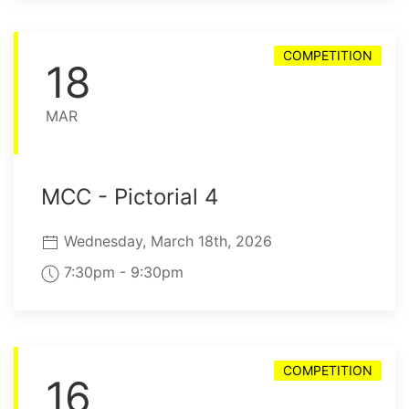
COMPETITION
18
MAR
MCC - Pictorial 4
Wednesday, March 18th, 2026
7:30pm - 9:30pm
COMPETITION
16