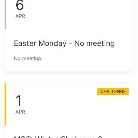
6
APR
Easter Monday - No meeting
No meeting.
CHALLENGE
1
APR