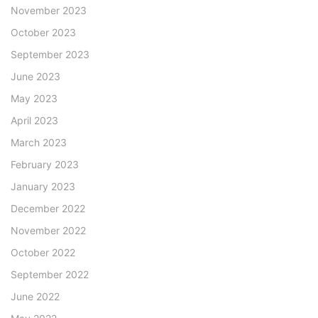
November 2023
October 2023
September 2023
June 2023
May 2023
April 2023
March 2023
February 2023
January 2023
December 2022
November 2022
October 2022
September 2022
June 2022