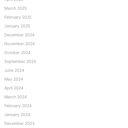
March 2025
February 2025
January 2025
December 2024
November 2024
October 2024
September 2024
June 2024
May 2024
April 2024
March 2024
February 2024
January 2024
December 2023