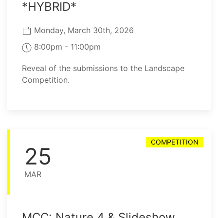
*HYBRID*
Monday, March 30th, 2026
8:00pm - 11:00pm
Reveal of the submissions to the Landscape
Competition.
COMPETITION
25
MAR
MCC: Nature 4 & Slideshow