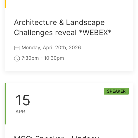
Architecture & Landscape
Challenges reveal *WEBEX*
Monday, April 20th, 2026
7:30pm - 10:30pm
SPEAKER
15
APR