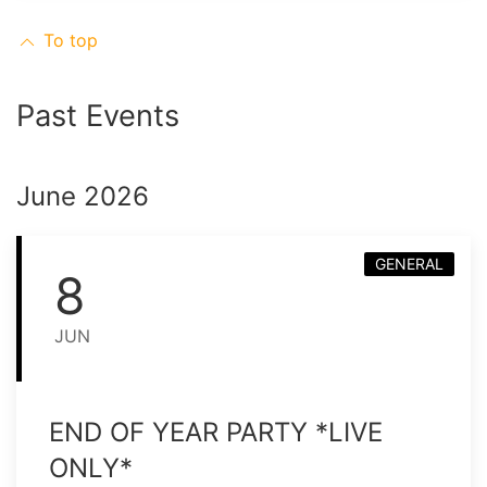
To top
Past Events
June 2026
GENERAL
8
JUN
END OF YEAR PARTY *LIVE
ONLY*