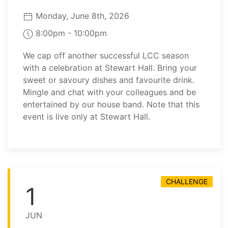
Monday, June 8th, 2026
8:00pm - 10:00pm
We cap off another successful LCC season
with a celebration at Stewart Hall. Bring your
sweet or savoury dishes and favourite drink.
Mingle and chat with your colleagues and be
entertained by our house band. Note that this
event is live only at Stewart Hall.
CHALLENGE
1
JUN