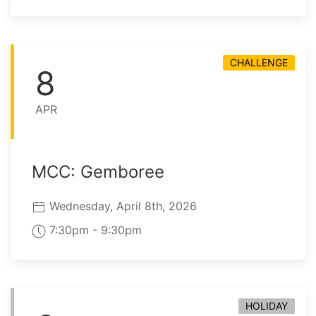
CHALLENGE
8
APR
MCC: Gemboree
Wednesday, April 8th, 2026
7:30pm - 9:30pm
HOLIDAY