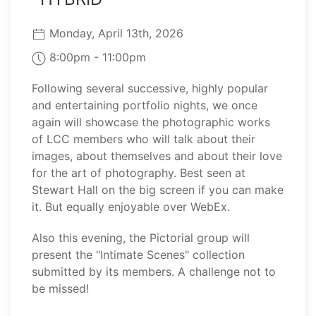
Monday, April 13th, 2026
8:00pm - 11:00pm
Following several successive, highly popular
and entertaining portfolio nights, we once
again will showcase the photographic works
of LCC members who will talk about their
images, about themselves and about their love
for the art of photography. Best seen at
Stewart Hall on the big screen if you can make
it. But equally enjoyable over WebEx.
Also this evening, the Pictorial group will
present the "Intimate Scenes" collection
submitted by its members. A challenge not to
be missed!