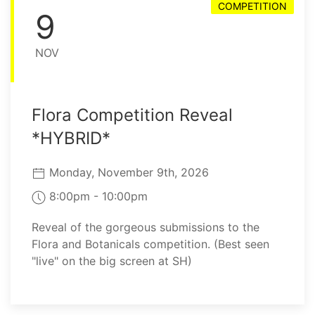
COMPETITION
9
NOV
Flora Competition Reveal
*HYBRID*
Monday, November 9th, 2026
8:00pm - 10:00pm
Reveal of the gorgeous submissions to the
Flora and Botanicals competition. (Best seen
"live" on the big screen at SH)