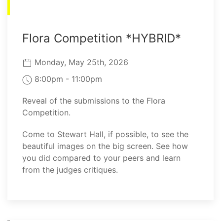
Flora Competition *HYBRID*
Monday, May 25th, 2026
8:00pm - 11:00pm
Reveal of the submissions to the Flora
Competition.
Come to Stewart Hall, if possible, to see the
beautiful images on the big screen. See how
you did compared to your peers and learn
from the judges critiques.