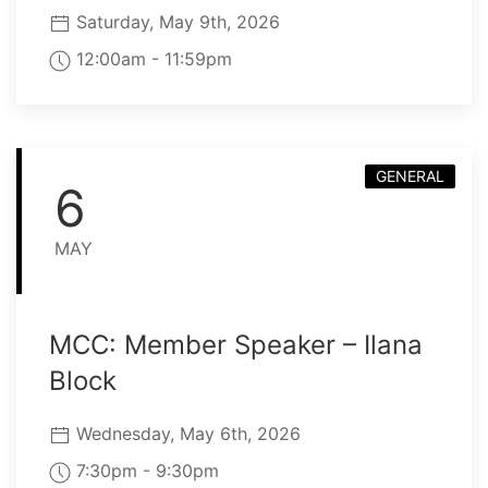
Saturday, May 9th, 2026
12:00am - 11:59pm
GENERAL
6
MAY
MCC: Member Speaker – Ilana
Block
Wednesday, May 6th, 2026
7:30pm - 9:30pm