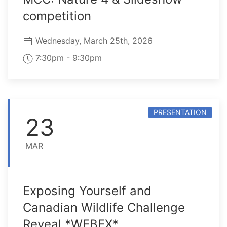
competition
Wednesday, March 25th, 2026
7:30pm - 9:30pm
PRESENTATION
23
MAR
Exposing Yourself and
Canadian Wildlife Challenge
Reveal *WEBEX*