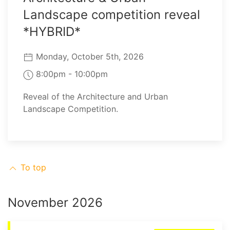
Landscape competition reveal
*HYBRID*
Monday, October 5th, 2026
8:00pm - 10:00pm
Reveal of the Architecture and Urban
Landscape Competition.
To top
November 2026