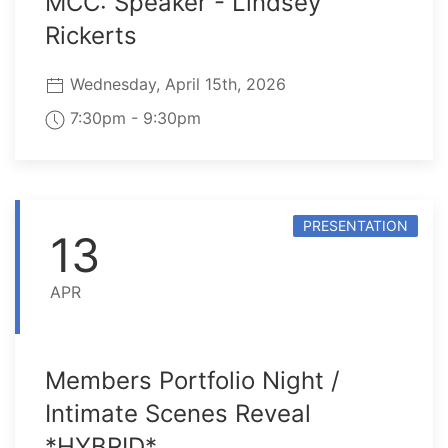
MCC: Speaker - Lindsey
Rickerts
Wednesday, April 15th, 2026
7:30pm - 9:30pm
PRESENTATION
13
APR
Members Portfolio Night /
Intimate Scenes Reveal
*HYBRID*