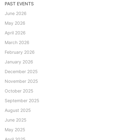
PAST EVENTS
June 2026
May 2026
April 2026
March 2026
February 2026
January 2026
December 2025
November 2025
October 2025
September 2025
August 2025
June 2025
May 2025
April 2025