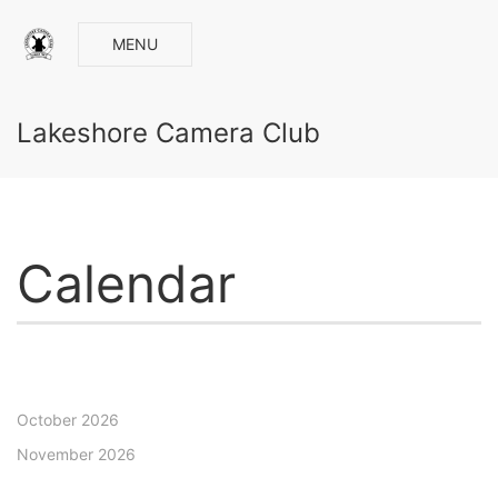
MENU
Lakeshore Camera Club
Calendar
October 2026
November 2026