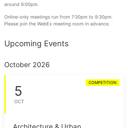
around 9:00pm.
Online-only meetings run from 7:30pm to 9:30pm.
Please join the WebEx meeting room in advance.
Upcoming Events
October 2026
COMPETITION
5
OCT
Architecture & Urban