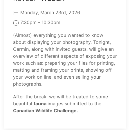
Monday, March 23rd, 2026
7:30pm - 10:30pm
(Almost) everything you wanted to know
about displaying your photography. Tonight,
Carmin, along with invited guests, will give an
overview of different aspects of exposing your
work such as: preparing your files for printing,
matting and framing your prints, showing off
your work on line, and even selling your
photographs.
After the break, we will be treated to some
beautiful
fauna
images submitted to the
Canadian Wildlife Challenge.