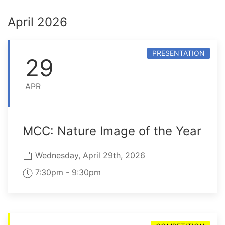
April 2026
PRESENTATION
29
APR
MCC: Nature Image of the Year
Wednesday, April 29th, 2026
7:30pm - 9:30pm