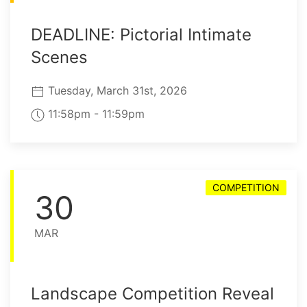
DEADLINE: Pictorial Intimate
Scenes
Tuesday, March 31st, 2026
11:58pm - 11:59pm
COMPETITION
30
MAR
Landscape Competition Reveal