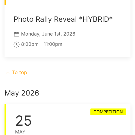
Photo Rally Reveal *HYBRID*
Monday, June 1st, 2026
8:00pm - 11:00pm
To top
May 2026
COMPETITION
25
MAY