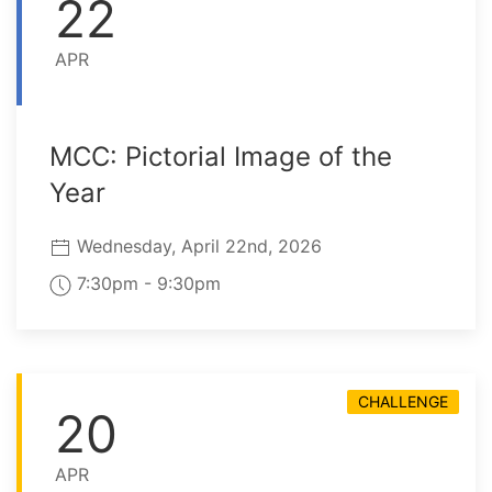
22
APR
MCC: Pictorial Image of the
Year
Wednesday, April 22nd, 2026
7:30pm - 9:30pm
CHALLENGE
20
APR