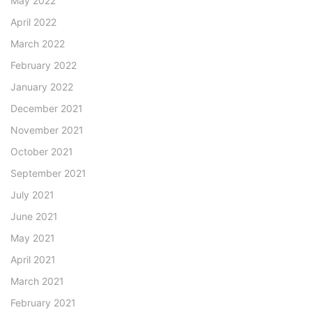
May 2022
April 2022
March 2022
February 2022
January 2022
December 2021
November 2021
October 2021
September 2021
July 2021
June 2021
May 2021
April 2021
March 2021
February 2021