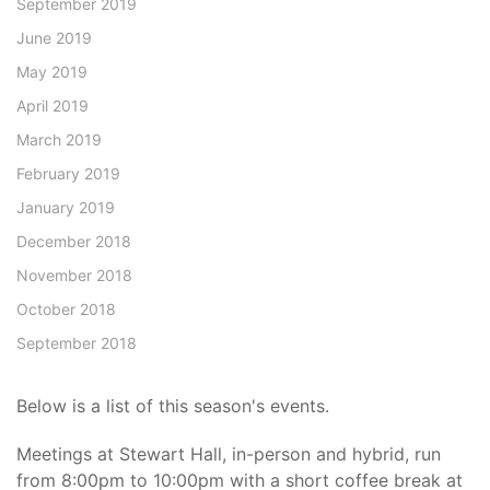
September 2019
June 2019
May 2019
April 2019
March 2019
February 2019
January 2019
December 2018
November 2018
October 2018
September 2018
Below is a list of this season's events.
Meetings at Stewart Hall, in-person and hybrid, run
from 8:00pm to 10:00pm with a short coffee break at