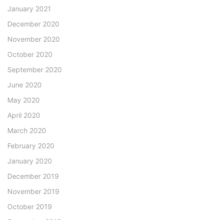
January 2021
December 2020
November 2020
October 2020
September 2020
June 2020
May 2020
April 2020
March 2020
February 2020
January 2020
December 2019
November 2019
October 2019