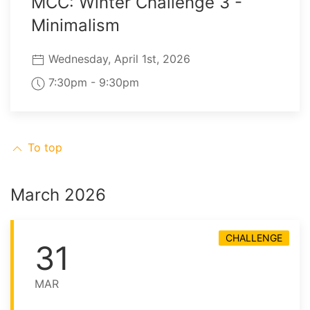
MCC: Winter Challenge 3 -
Minimalism
Wednesday, April 1st, 2026
7:30pm - 9:30pm
To top
March 2026
CHALLENGE
31
MAR