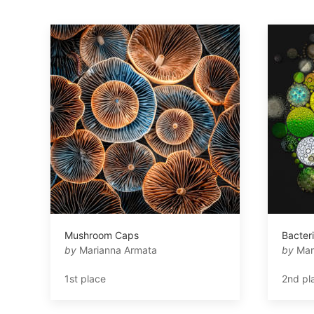
Mushroom Caps
Bacter
by
Marianna Armata
by
Mar
1st place
2nd pl