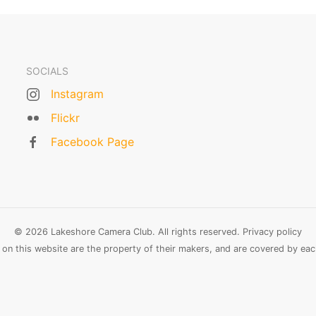
SOCIALS
Instagram
Flickr
Facebook Page
© 2026 Lakeshore Camera Club. All rights reserved.
Privacy policy
n this website are the property of their makers, and are covered by each