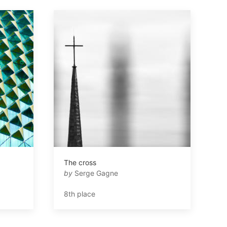
The cross
by
Serge Gagne
8th place