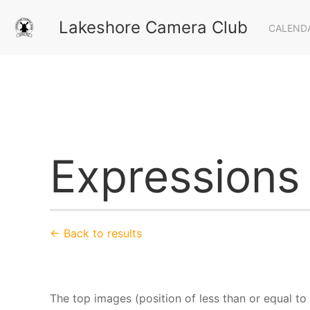
Lakeshore Camera Club
CALEND
Expressions
← Back to results
The top images (position of less than or equal to 