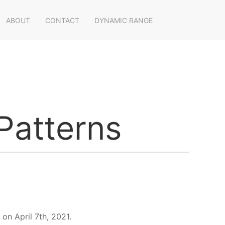
ABOUT
CONTACT
DYNAMIC RANGE
Patterns
on April 7th, 2021.