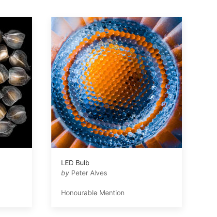
LED Bulb
by
Peter Alves
Honourable Mention