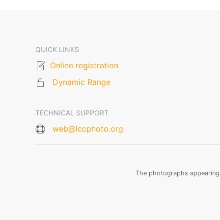
QUICK LINKS
Online registration
Dynamic Range
TECHNICAL SUPPORT
web@lccphoto.org
The photographs appearing o