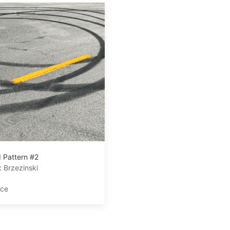
 Pattern #2
 Brzezinski
ace