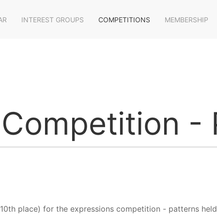
AR
INTEREST GROUPS
COMPETITIONS
MEMBERSHIP
 Competition - 
10th place) for the expressions competition - patterns held 