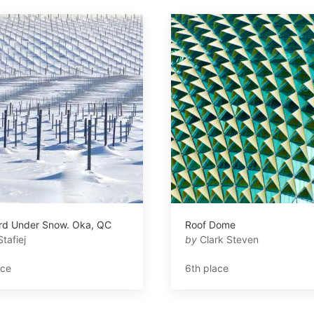
rd Under Snow. Oka, QC
Roof Dome
Stafiej
by
Clark Steven
ace
6th place