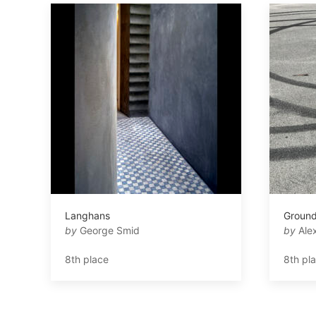
Langhans
Ground
by
George Smid
by
Alex
8th place
8th pl