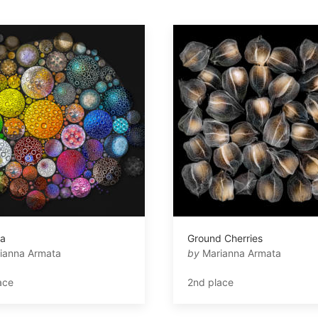
ia
Ground Cherries
ianna Armata
by
Marianna Armata
ace
2nd place