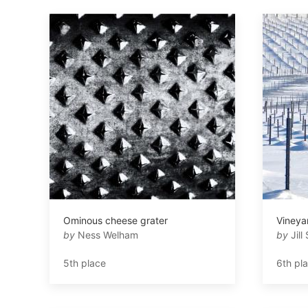
Ominous cheese grater
Vineya
by
Ness Welham
by
Jill 
5th place
6th pl