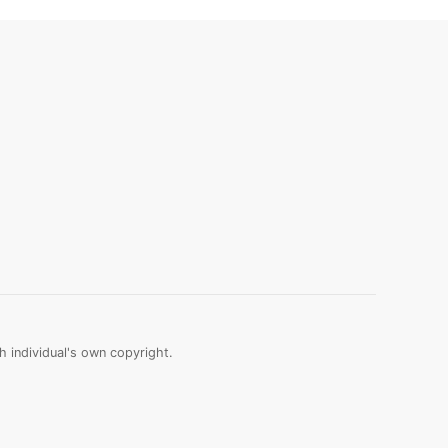
 individual's own copyright.