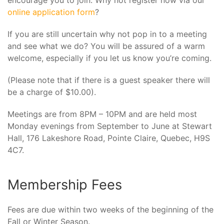
encourage you to join. Why not register now via our
online application form
?
If you are still uncertain why not pop in to a meeting
and see what we do? You will be assured of a warm
welcome, especially if you let us know you’re coming.
(Please note that if there is a guest speaker there will
be a charge of $10.00).
Meetings are from 8PM – 10PM and are held most
Monday evenings from September to June at Stewart
Hall, 176 Lakeshore Road, Pointe Claire, Quebec, H9S
4C7.
Membership Fees
Fees are due within two weeks of the beginning of the
Fall or Winter Season.