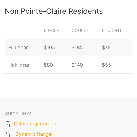
Non Pointe-Claire Residents
SINGLE
COUPLE
STUDENT
Full Year
$105
$185
$75
Half Year
$80
$140
$55
QUICK LINKS
Online registration
Dynamic Range