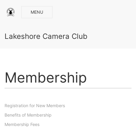
MENU
Lakeshore Camera Club
Membership
Registration for New Members
Benefits of Membership
Membership Fees