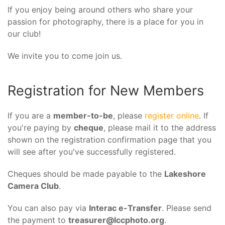
If you enjoy being around others who share your
passion for photography, there is a place for you in
our club!
We invite you to come join us.
Registration for New Members
If you are a
member-to-be
, please
register online
. If
you're paying by
cheque
, please mail it to the address
shown on the registration confirmation page that you
will see after you've successfully registered.
Cheques should be made payable to the
Lakeshore
Camera Club
.
You can also pay via
Interac e-Transfer
. Please send
the payment to
treasurer@lccphoto.org
.