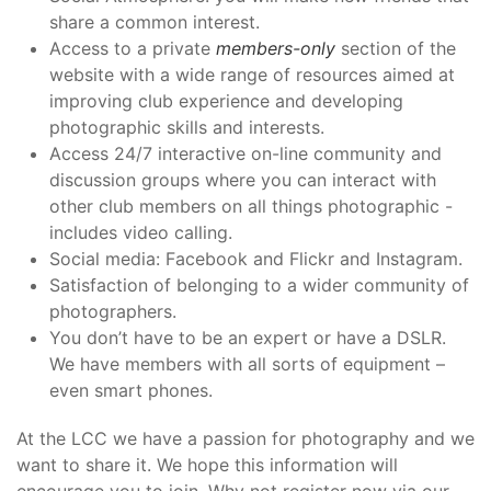
share a common interest.
Access to a private
members-only
section of the
website with a wide range of resources aimed at
improving club experience and developing
photographic skills and interests.
Access 24/7 interactive on-line community and
discussion groups where you can interact with
other club members on all things photographic -
includes video calling.
Social media: Facebook and Flickr and Instagram.
Satisfaction of belonging to a wider community of
photographers.
You don’t have to be an expert or have a DSLR.
We have members with all sorts of equipment –
even smart phones.
At the LCC we have a passion for photography and we
want to share it. We hope this information will