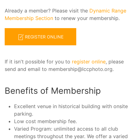
Already a member? Please visit the
Dynamic Range
Membership Section
to renew your membership.
REGISTER ONLINE
If it isn't possible for you to
register online
, please
send and email to membership@lccphoto.org.
Benefits of Membership
Excellent venue in historical building with onsite
parking.
Low cost membership fee.
Varied Program: unlimited access to all club
meetings throughout the year. We offer a varied