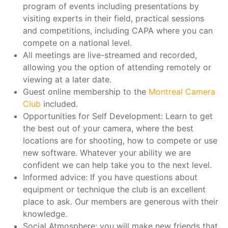
program of events including presentations by
visiting experts in their field, practical sessions
and competitions, including CAPA where you can
compete on a national level.
All meetings are live-streamed and recorded,
allowing you the option of attending remotely or
viewing at a later date.
Guest online membership to the
Montreal Camera
Club
included.
Opportunities for Self Development: Learn to get
the best out of your camera, where the best
locations are for shooting, how to compete or use
new software. Whatever your ability we are
confident we can help take you to the next level.
Informed advice: If you have questions about
equipment or technique the club is an excellent
place to ask. Our members are generous with their
knowledge.
Social Atmosphere: you will make new friends that