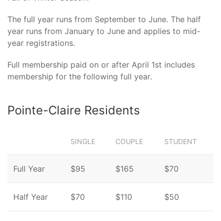
The full year runs from September to June. The half
year runs from January to June and applies to mid-
year registrations.
Full membership paid on or after April 1st includes
membership for the following full year.
Pointe-Claire Residents
SINGLE
COUPLE
STUDENT
Full Year
$95
$165
$70
Half Year
$70
$110
$50