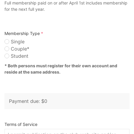
Full membership paid on or after April 1st includes membership
for the next full year.
Membership Type
*
Single
Couple*
Student
* Both persons must register for their own account and
reside at the same address.
Payment due: $0
Terms of Service