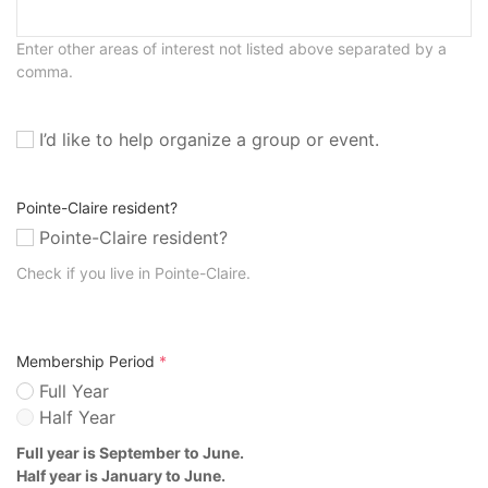
Enter other areas of interest not listed above separated by a
comma.
I’d like to help organize a group or event.
Pointe-Claire resident?
Pointe-Claire resident?
Check if you live in Pointe-Claire.
Membership Period
*
Full Year
Half Year
Full year is September to June.
Half year is January to June.