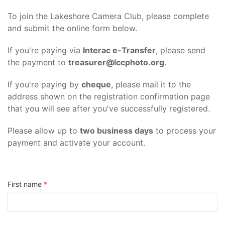
To join the Lakeshore Camera Club, please complete
and submit the online form below.
If you're paying via
Interac e-Transfer
, please send
the payment to
treasurer@lccphoto.org
.
If you're paying by
cheque
, please mail it to the
address shown on the registration confirmation page
that you will see after you've successfully registered.
Please allow up to
two business days
to process your
payment and activate your account.
First name
*