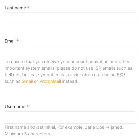
Last name
*
Email
*
To ensure that you receive your account activation and other
important system emails, please do not use
ISP
emails such as
bell.net, bell.ca, sympatico.ca, or videotron.ca. Use an
ESP
such as
Gmail
or
ProtonMail
instead.
Username
*
First name and last initial. For example: Jane Doe -> janed.
Minimum 3 characters.