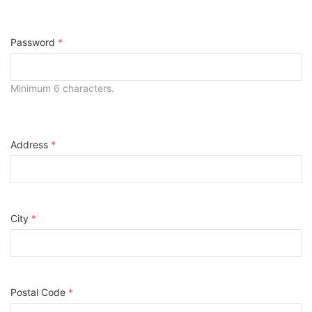
Password
*
Minimum 6 characters.
Address
*
City
*
Postal Code
*