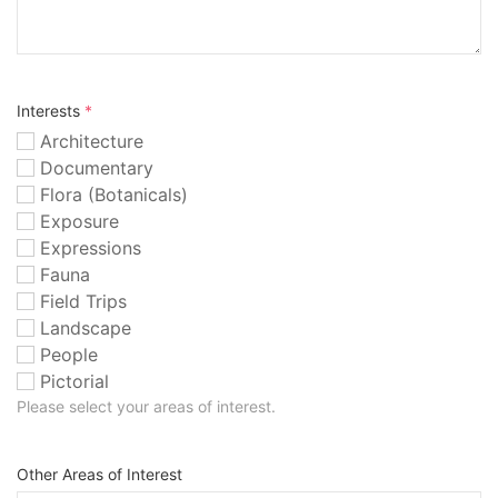
Interests
*
Architecture
Documentary
Flora (Botanicals)
Exposure
Expressions
Fauna
Field Trips
Landscape
People
Pictorial
Please select your areas of interest.
Other Areas of Interest