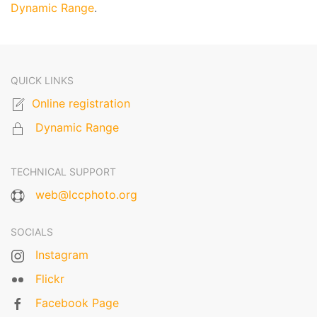
Dynamic Range
.
QUICK LINKS
Online registration
Dynamic Range
TECHNICAL SUPPORT
web@lccphoto.org
SOCIALS
Instagram
Flickr
Facebook Page