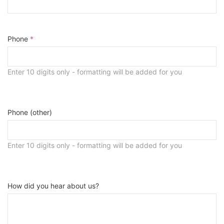
Phone
*
Enter 10 digits only - formatting will be added for you
Phone (other)
Enter 10 digits only - formatting will be added for you
How did you hear about us?