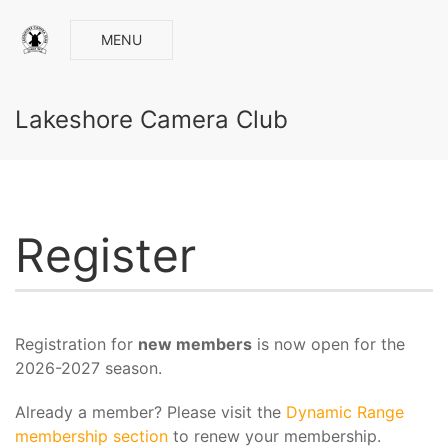
MENU
Lakeshore Camera Club
Register
Registration for
new members
is now open for the
2026-2027 season.
Already a member? Please visit the
Dynamic Range
membership section
to renew your membership.