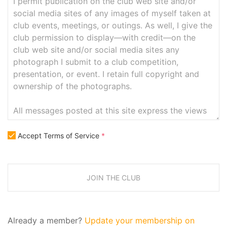
Accept Terms of Service
*
JOIN THE CLUB
Already a member?
Update your membership on