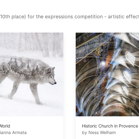
10th place) for the expressions competition - artistic effec
 World
Historic Church in Provence
ianna Armata
by
Ness Welham