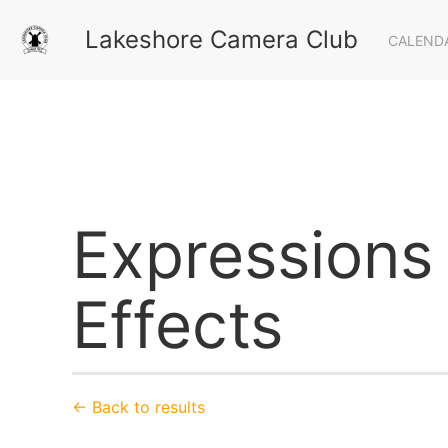
Lakeshore Camera Club
CALEND
Expressions 
Effects
← Back to results