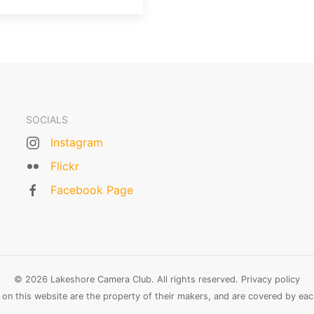
SOCIALS
Instagram
Flickr
Facebook Page
© 2026 Lakeshore Camera Club. All rights reserved.
Privacy policy
n this website are the property of their makers, and are covered by each