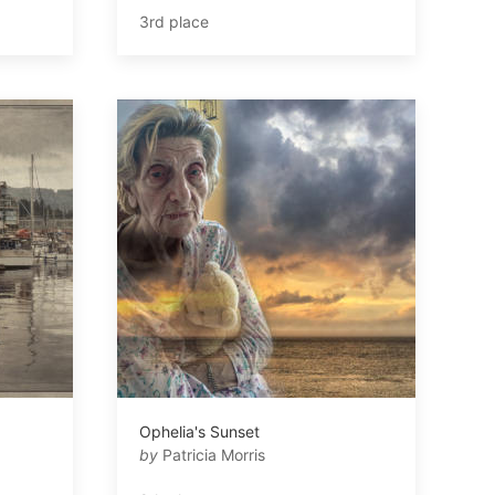
3rd place
Ophelia's Sunset
by
Patricia Morris