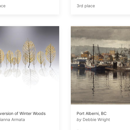
ace
3rd place
version of Winter Woods
Port Alberni, BC
ianna Armata
by
Debbie Wright