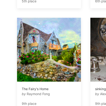
5th place
6th pl
The Fairy's Home
sinking
by
Raymond Fong
by
Alex
9th place
9th pl