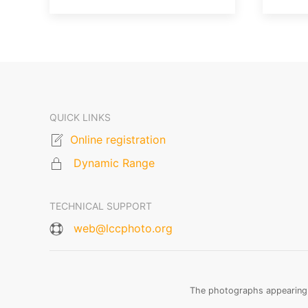
QUICK LINKS
Online registration
Dynamic Range
TECHNICAL SUPPORT
web@lccphoto.org
The photographs appearing o