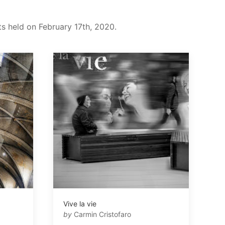
ts held on February 17th, 2020.
Vive la vie
by
Carmin Cristofaro