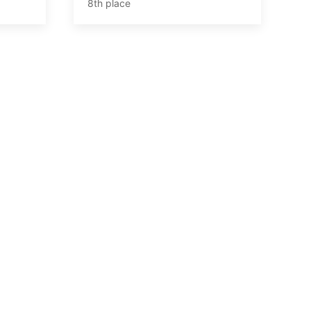
8th place