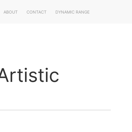
ABOUT
CONTACT
DYNAMIC RANGE
rtistic