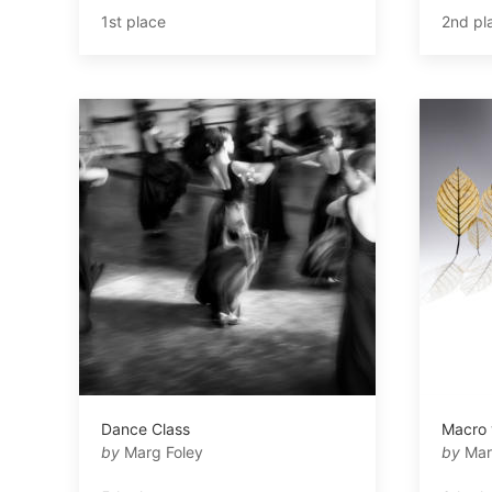
1st place
2nd pl
Dance Class
Macro 
by
Marg Foley
by
Mar