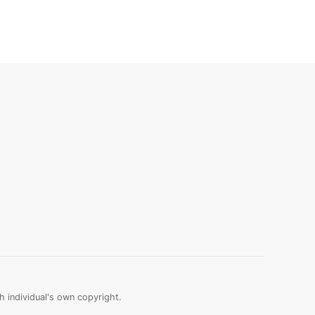
 individual's own copyright.