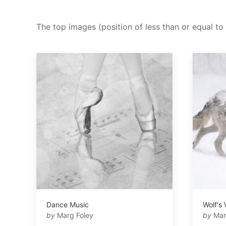
The top images (position of less than or equal to 
Dance Music
Wolf's
by
Marg Foley
by
Mar