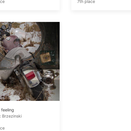
ace
7th place
 feeling
 Brzezinski
ace