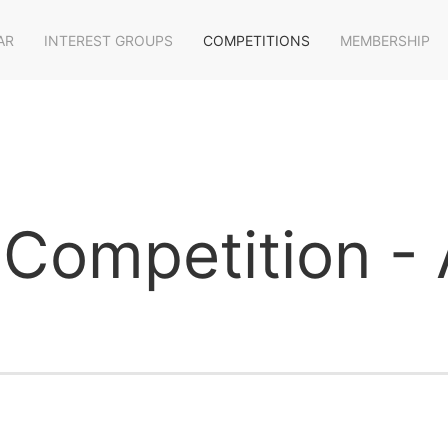
AR
INTEREST GROUPS
COMPETITIONS
MEMBERSHIP
Competition - A