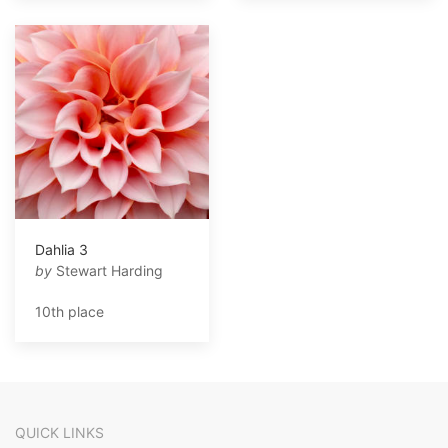
Dahlia 3
by
Stewart Harding
10th place
QUICK LINKS