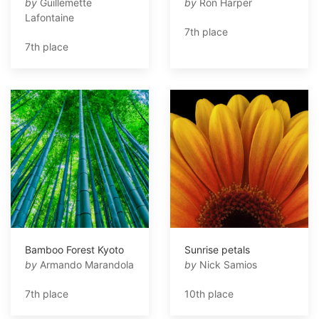
by
Guillemette
by
Ron Harper
Lafontaine
7th place
7th place
Bamboo Forest Kyoto
Sunrise petals
by
Armando Marandola
by
Nick Samios
7th place
10th place