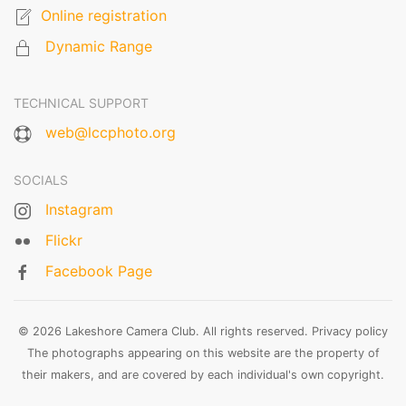
Online registration
Dynamic Range
TECHNICAL SUPPORT
web@lccphoto.org
SOCIALS
Instagram
Flickr
Facebook Page
© 2026 Lakeshore Camera Club. All rights reserved.
Privacy policy
The photographs appearing on this website are the property of
their makers, and are covered by each individual's own copyright.