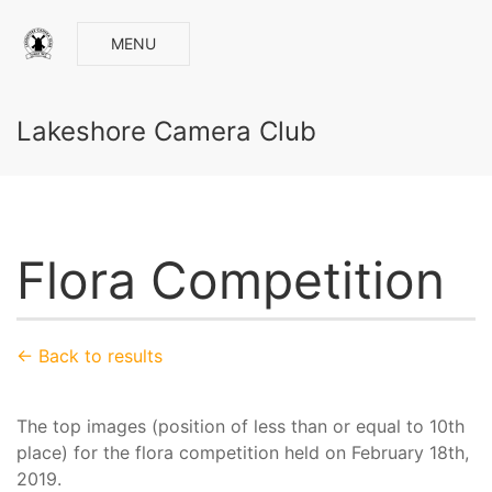
MENU
Lakeshore Camera Club
Flora Competition
← Back to results
The top images (position of less than or equal to 10th
place) for the flora competition held on February 18th,
2019.