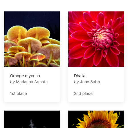
Orange mycena
Dhalia
by
Marianna Armata
by
John Sabo
1st place
2nd place