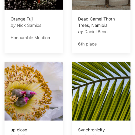
Orange Fuji
Dead Camel Thorn
by
Nick Samios
Trees, Namibia
by
Daniel Benn
Honourable Mention
6th place
up close
Synchronicity