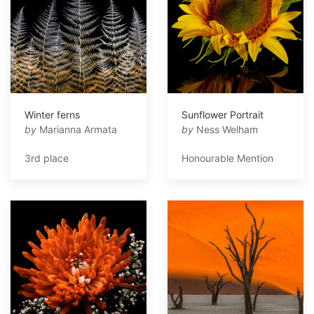
Winter ferns
Sunflower Portrait
by
Marianna Armata
by
Ness Welham
3rd place
Honourable Mention