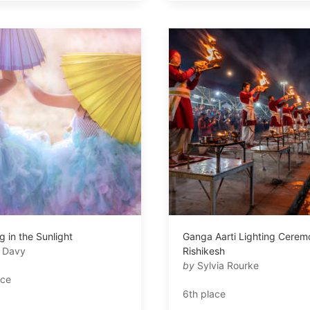
 in the Sunlight
Ganga Aarti Lighting Cerem
i Davy
Rishikesh
by
Sylvia Rourke
ace
6th place