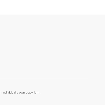
 individual's own copyright.