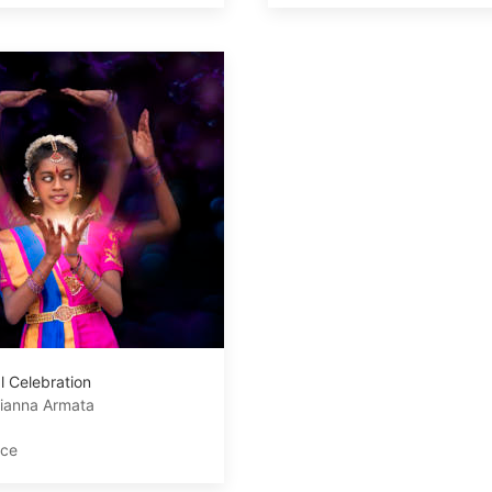
l Celebration
ianna Armata
ace