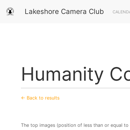
Lakeshore Camera Club
CALEND
Humanity Co
← Back to results
The top images (position of less than or equal to