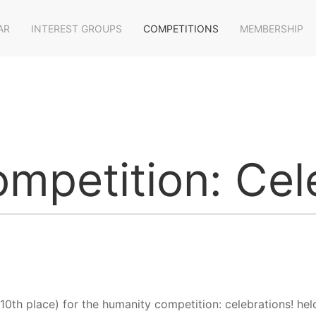
AR
INTEREST GROUPS
COMPETITIONS
MEMBERSHIP
mpetition: Cele
 10th place) for the humanity competition: celebrations! h