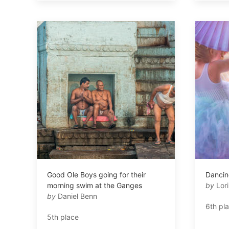
Good Ole Boys going for their
Dancing
morning swim at the Ganges
by
Lor
by
Daniel Benn
6th pl
5th place