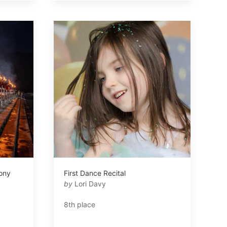
ony
First Dance Recital
by
Lori Davy
8th place