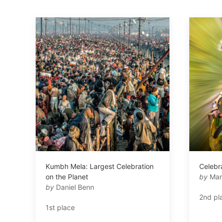
Kumbh Mela: Largest Celebration
Celebra
on the Planet
by
Mar
by
Daniel Benn
2nd pl
1st place