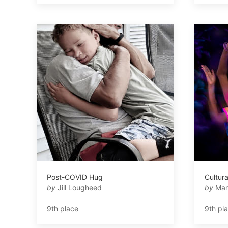
Post-COVID Hug
Cultura
by
Jill Lougheed
by
Mar
9th place
9th pl