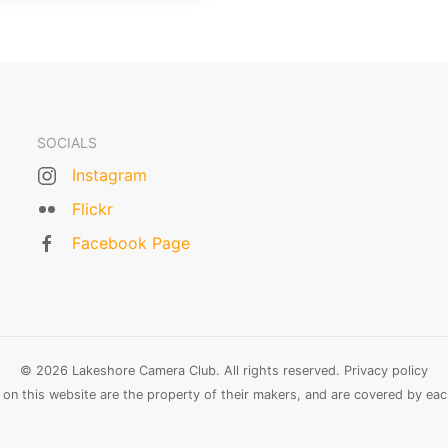
SOCIALS
Instagram
Flickr
Facebook Page
© 2026 Lakeshore Camera Club. All rights reserved.
Privacy policy
n this website are the property of their makers, and are covered by each