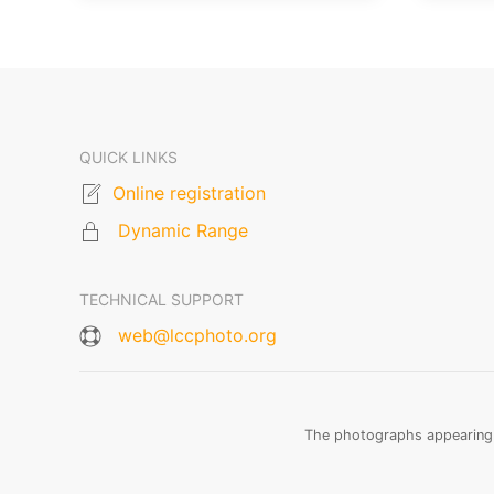
QUICK LINKS
Online registration
Dynamic Range
TECHNICAL SUPPORT
web@lccphoto.org
The photographs appearing o