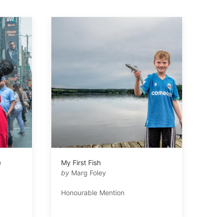
e
My First Fish
by
Marg Foley
Honourable Mention