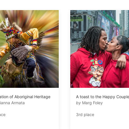
tion of Aboriginal Heritage
A toast to the Happy Coupl
ianna Armata
by
Marg Foley
ace
3rd place