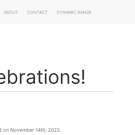
ABOUT
CONTACT
DYNAMIC RANGE
brations!
eld on November 14th, 2022.