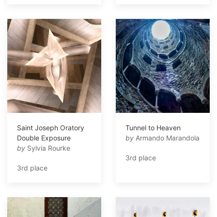
Saint Joseph Oratory
Tunnel to Heaven
Double Exposure
by
Armando Marandola
by
Sylvia Rourke
3rd place
3rd place