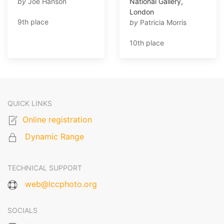
by
Joe Hanson
National Gallery,
London
9th place
by
Patricia Morris
10th place
QUICK LINKS
Online registration
Dynamic Range
TECHNICAL SUPPORT
web@lccphoto.org
SOCIALS