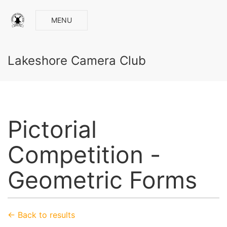
MENU
Lakeshore Camera Club
Pictorial
Competition -
Geometric Forms
← Back to results