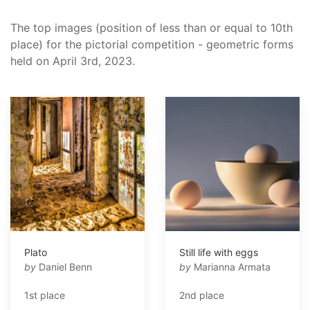
The top images (position of less than or equal to 10th
place) for the pictorial competition - geometric forms
held on April 3rd, 2023.
Plato
Still life with eggs
by
Daniel Benn
by
Marianna Armata
1st place
2nd place