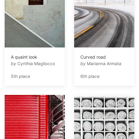
A quaint look
Curved road
by
Cynthia Magliocco
by
Marianna Armata
5th place
6th place