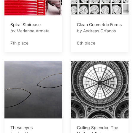
Spiral Staircase
Clean Geometric Forms
by
Marianna Armata
by
Andreas Orfanos
7th place
8th place
These eyes
Ceiling Splendor, The