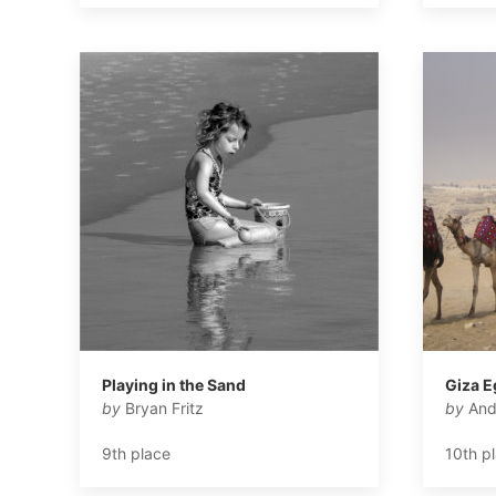
Playing in the Sand
Giza E
by
Bryan Fritz
by
And
9th place
10th p