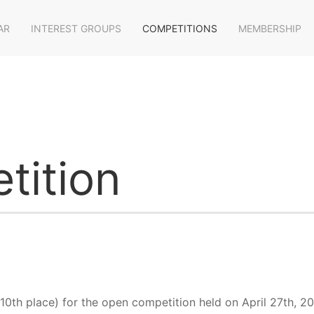
AR
INTEREST GROUPS
COMPETITIONS
MEMBERSHIP
tition
 10th place) for the open competition held on April 27th, 2