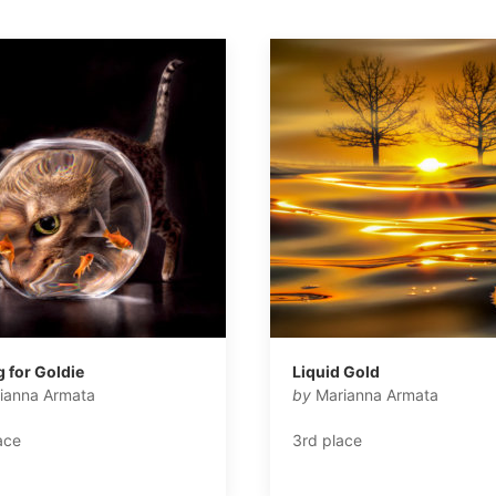
g for Goldie
Liquid Gold
ianna Armata
by
Marianna Armata
ace
3rd place