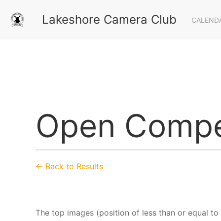
Lakeshore Camera Club
CALEND
Open Compe
← Back to Results
The top images (position of less than or equal to