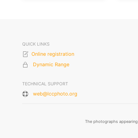
QUICK LINKS
Online registration
Dynamic Range
TECHNICAL SUPPORT
web@lccphoto.org
The photographs appearing o