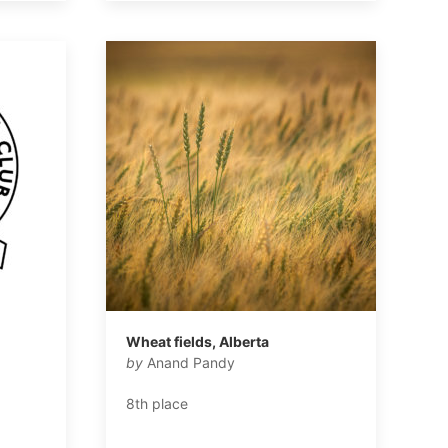
l
Wheat fields, Alberta
by
Anand Pandy
8th place