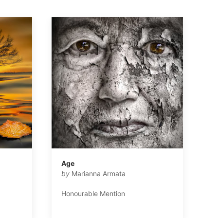
Age
by
Marianna Armata
Honourable Mention