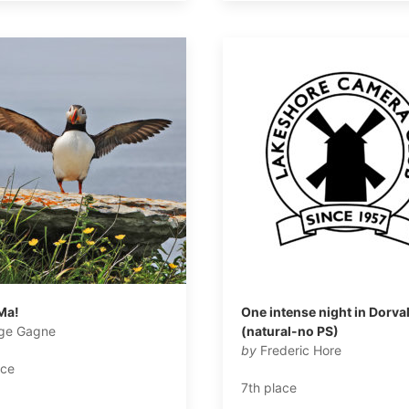
Ma!
One intense night in Dorva
ge Gagne
(natural-no PS)
by
Frederic Hore
ace
7th place