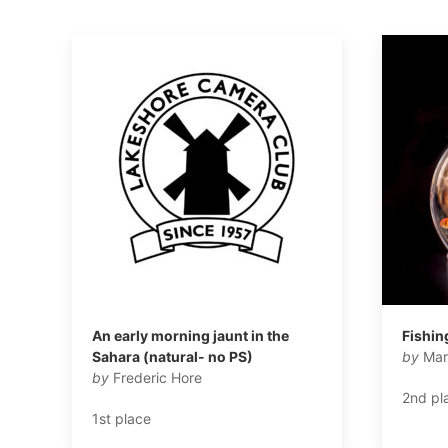
An early morning jaunt in the
Fishin
Sahara (natural- no PS)
by
Mar
by
Frederic Hore
2nd pl
1st place