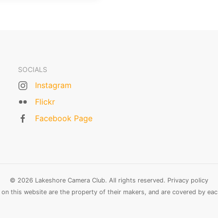
SOCIALS
Instagram
Flickr
Facebook Page
© 2026 Lakeshore Camera Club. All rights reserved.
Privacy policy
n this website are the property of their makers, and are covered by each