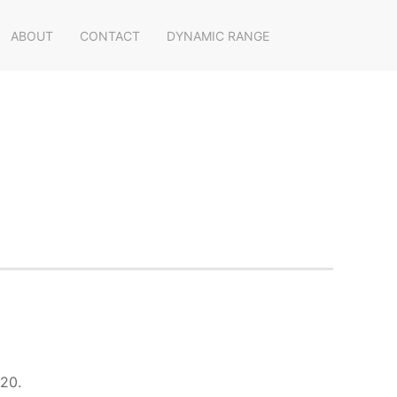
ABOUT
CONTACT
DYNAMIC RANGE
020.