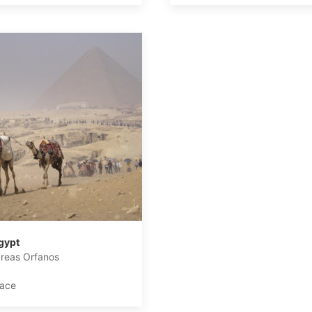
gypt
reas Orfanos
lace