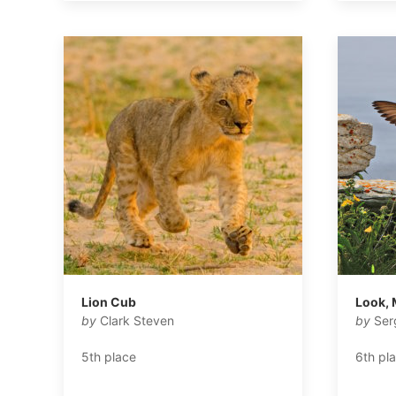
Lion Cub
Look, 
by
Clark Steven
by
Ser
5th place
6th pl