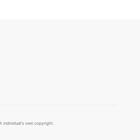
 individual's own copyright.