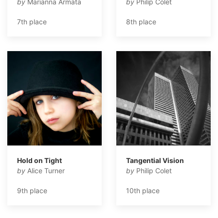
by
Marianna Armata
by
Philip Colet
7th place
8th place
Hold on Tight
Tangential Vision
by
Alice Turner
by
Philip Colet
9th place
10th place