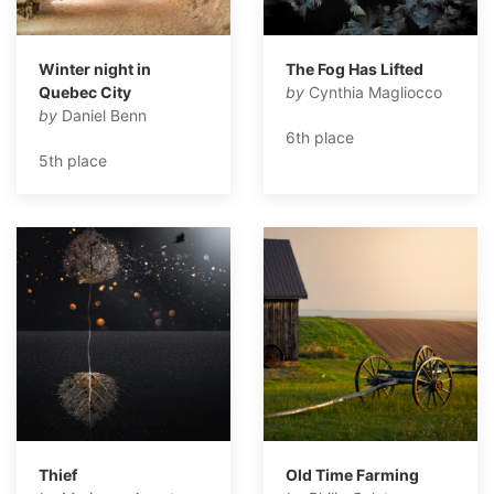
Winter night in
The Fog Has Lifted
Quebec City
by
Cynthia Magliocco
by
Daniel Benn
6th place
5th place
Thief
Old Time Farming