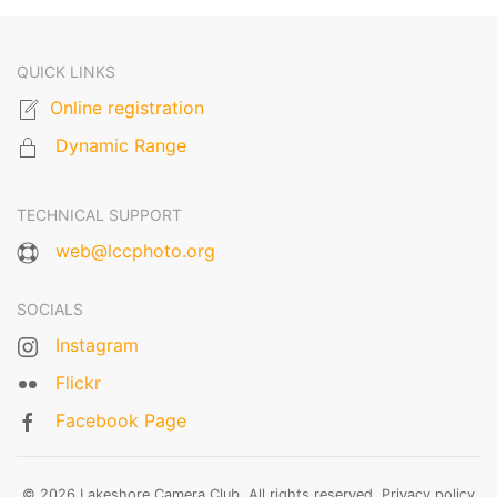
QUICK LINKS
Online registration
Dynamic Range
TECHNICAL SUPPORT
web@lccphoto.org
SOCIALS
Instagram
Flickr
Facebook Page
© 2026 Lakeshore Camera Club. All rights reserved.
Privacy policy