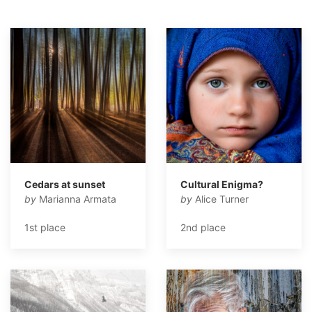
Cedars at sunset
Cultural Enigma?
by
Marianna Armata
by
Alice Turner
1st place
2nd place