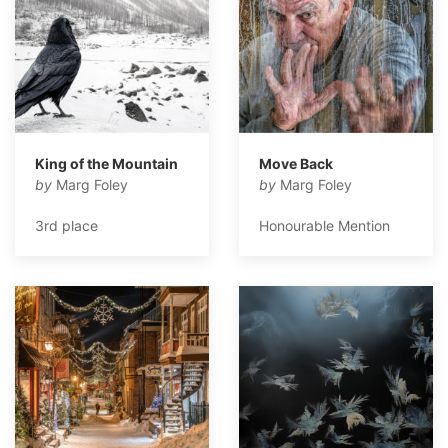
King of the Mountain
Move Back
by
Marg Foley
by
Marg Foley
3rd place
Honourable Mention