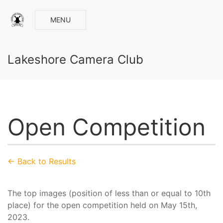
MENU
Lakeshore Camera Club
Open Competition
← Back to Results
The top images (position of less than or equal to 10th
place) for the open competition held on May 15th,
2023.