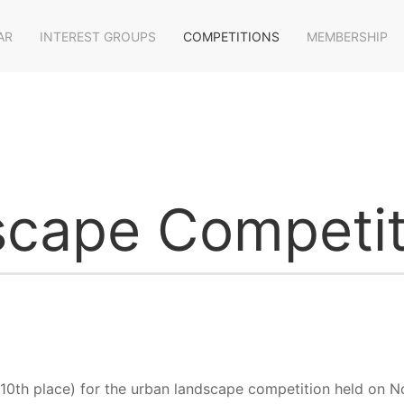
AR
INTEREST GROUPS
COMPETITIONS
MEMBERSHIP
cape Competit
o 10th place) for the urban landscape competition held on 