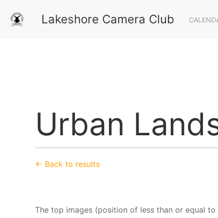
Lakeshore Camera Club
CALEND
Urban Lands
← Back to results
The top images (position of less than or equal t