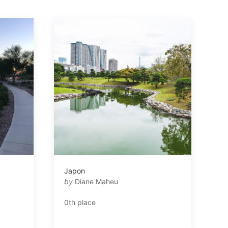
Japon
by
Diane Maheu
0th place