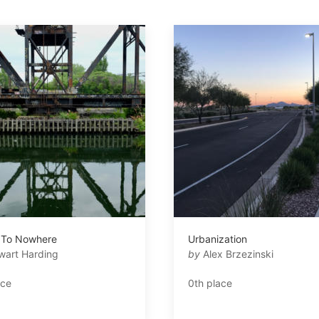
 To Nowhere
Urbanization
wart Harding
by
Alex Brzezinski
ace
0th place