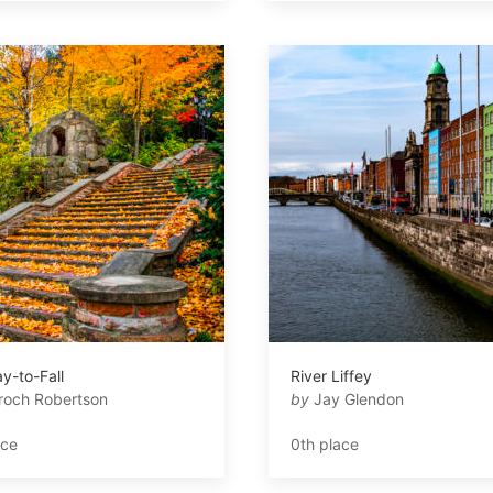
y-to-Fall
River Liffey
roch Robertson
by
Jay Glendon
ace
0th place