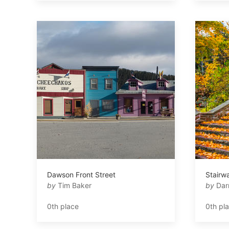
Dawson Front Street
Stairwa
by
Tim Baker
by
Dar
0th place
0th pl