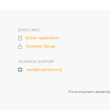
QUICK LINKS
Online registration
Dynamic Range
TECHNICAL SUPPORT
web@lccphoto.org
The photographs appearing o