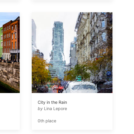
City in the Rain
by
Lina Lepore
0th place