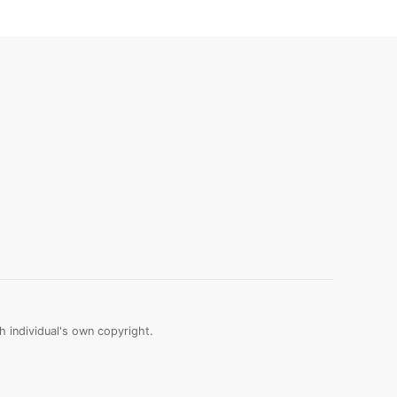
 individual's own copyright.