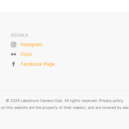
SOCIALS
Instagram
Flickr
Facebook Page
© 2026 Lakeshore Camera Club. All rights reserved.
Privacy policy
n this website are the property of their makers, and are covered by each