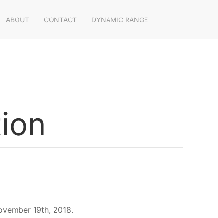
ABOUT
CONTACT
DYNAMIC RANGE
ion
November 19th, 2018.