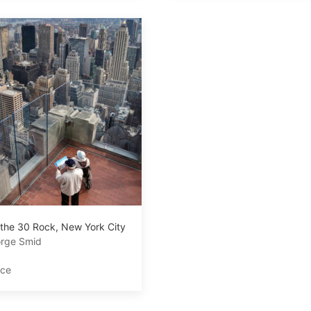
 the 30 Rock, New York City
rge Smid
ace