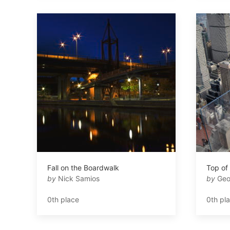
Fall on the Boardwalk
Top of
by
Nick Samios
by
Geo
0th place
0th pl