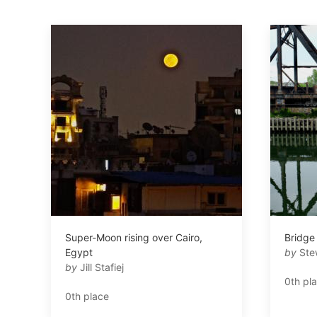
Super-Moon rising over Cairo,
Bridge
Egypt
by
Ste
by
Jill Stafiej
0th pl
0th place