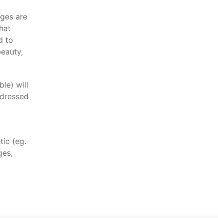
ages are
hat
d to
beauty,
le) will
ddressed
tic (eg.
ges,