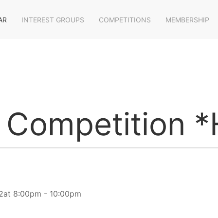
AR
INTEREST GROUPS
COMPETITIONS
MEMBERSHIP
e Competition *
2at 8:00pm - 10:00pm