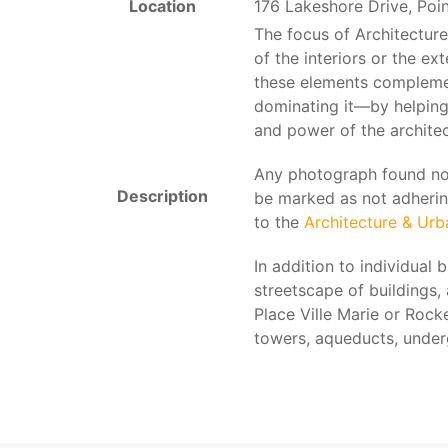
Location
176 Lakeshore Drive, Poi
The focus of Architecture
of the interiors or the e
these elements compleme
dominating it—by helping
and power of the architec
Any photograph found not 
Description
be marked as not adherin
to the
Architecture & Ur
In addition to individual 
streetscape of buildings,
Place Ville Marie or Rocke
towers, aqueducts, underg