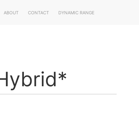
ABOUT
CONTACT
DYNAMIC RANGE
Hybrid*