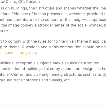
nte-Claire, QC, Canada
 is on buildings, their structure and shapes whether the im
xteriors. Evidence of human presence is welcome, provided t
nt and contribute to the content of the image—as oppose
 the image convey a stronger sense of the scale, wonder, 
ture.
to comply with the rules (or to the given theme if applicab
g to theme. Questions about this competition should be a
ban Landscape group
.
buildings, acceptable subjects may also include a limited
 a collection of buildings linked by a common design aesthe
feller Center) and civil engineering structures such as brid
round transit stations and tunnels, etc.