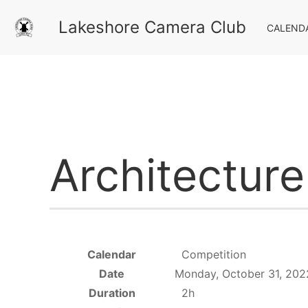
Lakeshore Camera Club
CALEND
Architectur
Calendar
Competition
Date
Monday, October 31, 202
Duration
2h