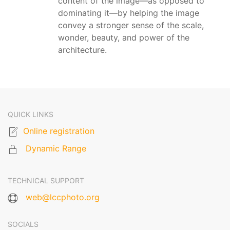
content of the image—as opposed to
dominating it—by helping the image
convey a stronger sense of the scale,
wonder, beauty, and power of the
architecture.
QUICK LINKS
Online registration
Dynamic Range
TECHNICAL SUPPORT
web@lccphoto.org
SOCIALS