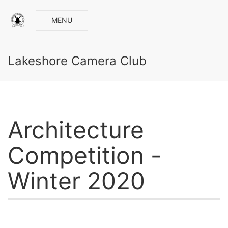
MENU
Lakeshore Camera Club
Architecture
Competition -
Winter 2020