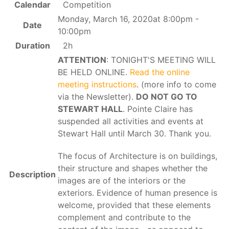
Calendar
Competition
Monday, March 16, 2020at 8:00pm -
Date
10:00pm
Duration
2h
ATTENTION
: TONIGHT'S MEETING WILL
BE HELD ONLINE.
Read the online
meeting instructions
. (more info to come
via the Newsletter).
DO NOT GO TO
STEWART HALL
. Pointe Claire has
suspended all activities and events at
Stewart Hall until March 30. Thank you.
The focus of Architecture is on buildings,
their structure and shapes whether the
Description
images are of the interiors or the
exteriors. Evidence of human presence is
welcome, provided that these elements
complement and contribute to the