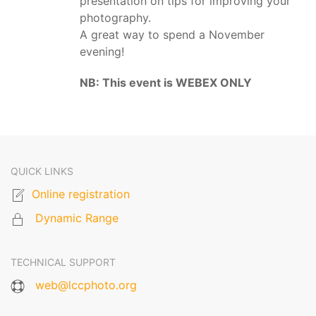
presentation on tips for improving your
photography.
A great way to spend a November
evening!
NB: This event is WEBEX ONLY
QUICK LINKS
Online registration
Dynamic Range
TECHNICAL SUPPORT
web@lccphoto.org