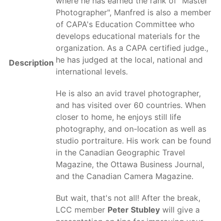
where he has earned the rank of "Master
Photographer", Manfred is also a member
of CAPA's Education Committee who
develops educational materials for the
organization. As a CAPA certified judge.,
he has judged at the local, national and
Description
international levels.
He is also an avid travel photographer,
and has visited over 60 countries. When
closer to home, he enjoys still life
photography, and on-location as well as
studio portraiture. His work can be found
in the Canadian Geographic Travel
Magazine, the Ottawa Business Journal,
and the Canadian Camera Magazine.
But wait, that's not all! After the break,
LCC member
Peter Stubley
will give a