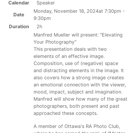
Calendar
Speaker
Monday, November 18, 2024at 7:30pm -
Date
9:30pm
Duration
2h
Manfred Mueller will present: "Elevating
Your Photography"
This presentation deals with two
elements of an effective image.
Composition, use of (negative) space
and distracting elements in the image. It
also covers how a strong image creates
an emotional connection with the viewer,
mood, impact, subject and imagination.
Manfred will show how many of the great
photographers, both present and past
approached these concepts.
A member of Ottawa's RA Photo Club,