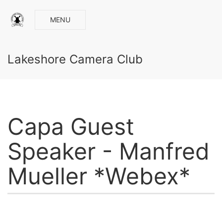
MENU
Lakeshore Camera Club
Capa Guest
Speaker - Manfred
Mueller *Webex*