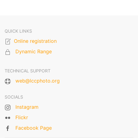
QUICK LINKS
Online registration
Dynamic Range
TECHNICAL SUPPORT
web@lccphoto.org
SOCIALS
Instagram
Flickr
Facebook Page