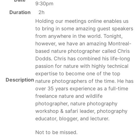
9:30pm
Duration
2h
Holding our meetings online enables us
to bring in some amazing guest speakers
from anywhere in the world. Tonight,
however, we have an amazing Montreal-
based nature photographer called Chris
Dodds. Chris has combined his life-long
passion for nature with highly technical
expertise to become one of the top
Description
nature photographers of the time. He has
over 35 years experience as a full-time
freelance nature and wildlife
photographer, nature photography
workshop & safari leader, photography
educator, blogger, and lecturer.
Not to be missed.