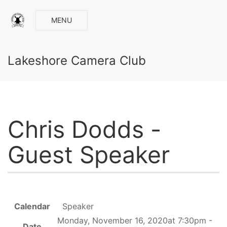
MENU
Lakeshore Camera Club
Chris Dodds -
Guest Speaker
Calendar
Speaker
Monday, November 16, 2020at 7:30pm -
Date