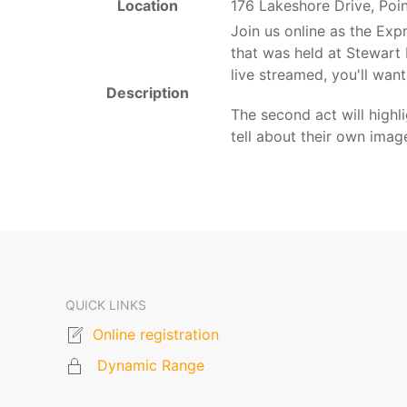
Location
176 Lakeshore Drive, Poi
Join us online as the Ex
that was held at Stewart
live streamed, you'll want
Description
The second act will high
tell about their own ima
QUICK LINKS
Online registration
Dynamic Range