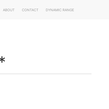
ABOUT
CONTACT
DYNAMIC RANGE
*