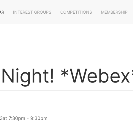
AR
INTEREST GROUPS
COMPETITIONS
MEMBERSHIP
 Night! *Webex
3at 7:30pm - 9:30pm