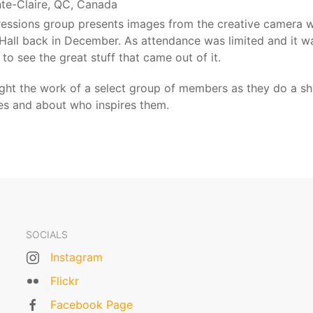
nte-Claire, QC, Canada
pressions group presents images from the creative camera
 Hall back in December. As attendance was limited and it w
 to see the great stuff that came out of it.
light the work of a select group of members as they do a 
ges and about who inspires them.
SOCIALS
Instagram
Flickr
Facebook Page