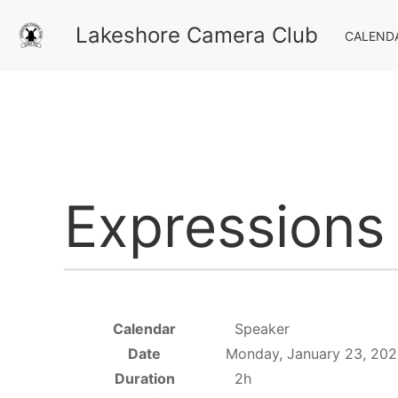
Lakeshore Camera Club
CALEND
Expressions
Calendar
Speaker
Date
Monday, January 23, 202
Duration
2h