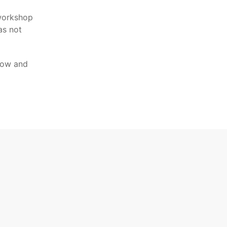
 workshop
as not
show and