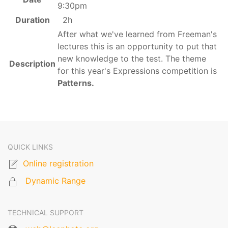
9:30pm
Duration
2h
After what we've learned from Freeman's
lectures this is an opportunity to put that
new knowledge to the test. The theme
Description
for this year's Expressions competition is
Patterns.
QUICK LINKS
Online registration
Dynamic Range
TECHNICAL SUPPORT