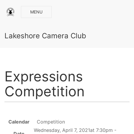
MENU
Lakeshore Camera Club
Expressions
Competition
Calendar
Competition
Wednesday, April 7, 2021at 7:30pm -
Date