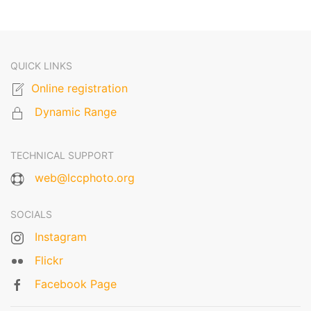
QUICK LINKS
Online registration
Dynamic Range
TECHNICAL SUPPORT
web@lccphoto.org
SOCIALS
Instagram
Flickr
Facebook Page