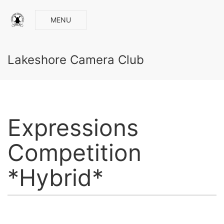
MENU
Lakeshore Camera Club
Expressions
Competition
*Hybrid*