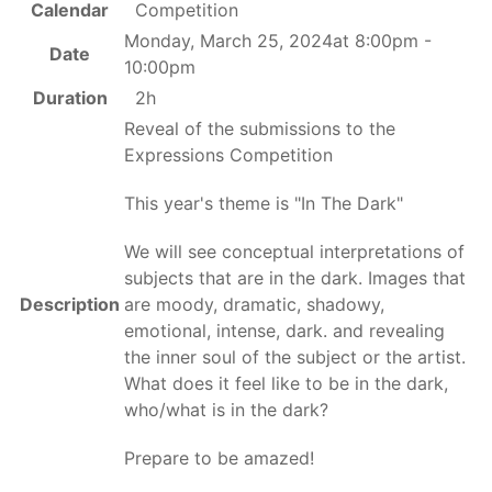
Calendar
Competition
Monday, March 25, 2024at 8:00pm -
Date
10:00pm
Duration
2h
Reveal of the submissions to the
Expressions Competition
This year's theme is "In The Dark"
We will see conceptual interpretations of
subjects that are in the dark. Images that
Description
are moody, dramatic, shadowy,
emotional, intense, dark. and revealing
the inner soul of the subject or the artist.
What does it feel like to be in the dark,
who/what is in the dark?
Prepare to be amazed!