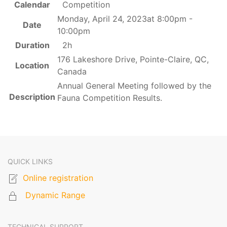
Calendar
Competition
Monday, April 24, 2023at 8:00pm -
Date
10:00pm
Duration
2h
176 Lakeshore Drive, Pointe-Claire, QC,
Location
Canada
Annual General Meeting followed by the
Description
Fauna Competition Results.
QUICK LINKS
Online registration
Dynamic Range
TECHNICAL SUPPORT