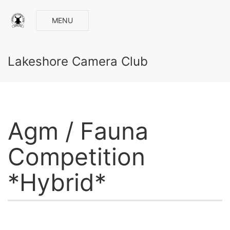
MENU
Lakeshore Camera Club
Agm / Fauna
Competition
*Hybrid*