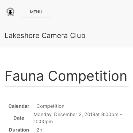
MENU
Lakeshore Camera Club
Fauna Competition
Calendar
Competition
Monday, December 2, 2019at 8:00pm -
Date
10:00pm
Duration
2h