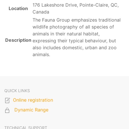
176 Lakeshore Drive, Pointe-Claire, QC,
Location
Canada
The Fauna Group emphasizes traditional
wildlife photography of all species of
animals in their natural habitat,
Description
expressing their typical behaviour, but
also includes domestic, urban and zoo
animals.
QUICK LINKS
Online registration
Dynamic Range
TECHNICAL SUPPORT