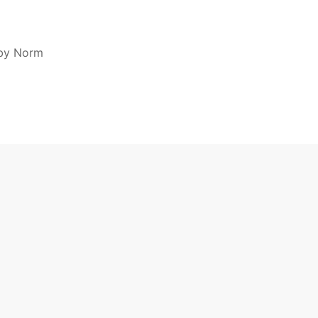
by Norm