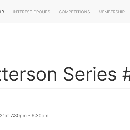
AR
INTEREST GROUPS
COMPETITIONS
MEMBERSHIP
terson Series 
21at 7:30pm - 9:30pm