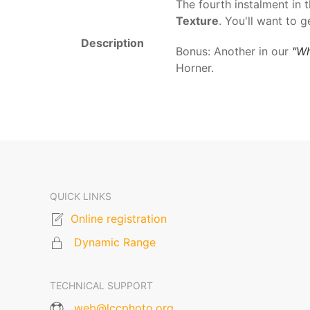
The fourth instalment in 
Texture
. You'll want to g
Description
Bonus: Another in our
"Wh
Horner.
QUICK LINKS
Online registration
Dynamic Range
TECHNICAL SUPPORT
web@lccphoto.org