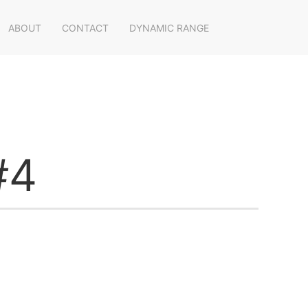
ABOUT
CONTACT
DYNAMIC RANGE
#4