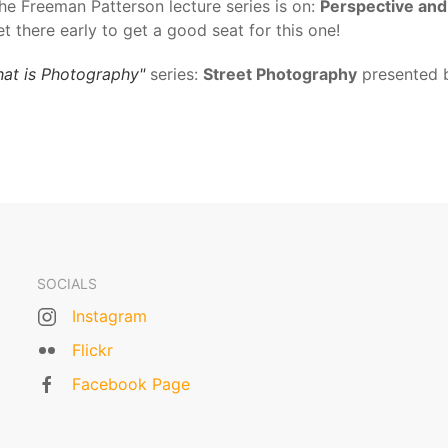
the Freeman Patterson lecture series is on:
Perspective and
et there early to get a good seat for this one!
at is Photography"
series:
Street Photography
presented 
SOCIALS
Instagram
Flickr
Facebook Page