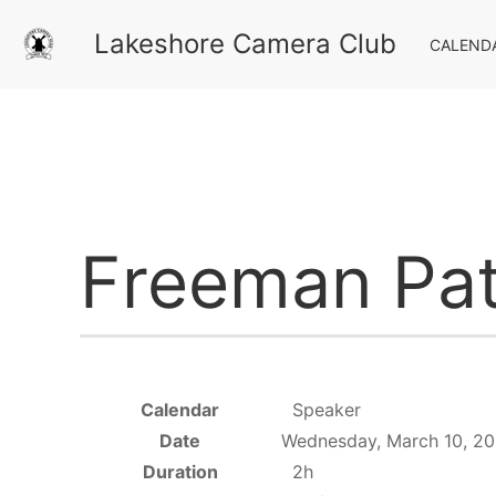
Lakeshore Camera Club
CALEND
Freeman Pat
Calendar
Speaker
Date
Wednesday, March 10, 20
Duration
2h