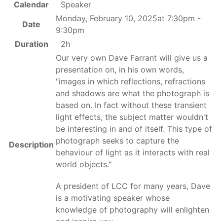
Calendar
Speaker
Monday, February 10, 2025at 7:30pm -
Date
9:30pm
Duration
2h
Our very own Dave Farrant will give us a
presentation on, in his own words,
"images in which reflections, refractions
and shadows are what the photograph is
based on. In fact without these transient
light effects, the subject matter wouldn't
be interesting in and of itself. This type of
photograph seeks to capture the
Description
behaviour of light as it interacts with real
world objects."
A president of LCC for many years, Dave
is a motivating speaker whose
knowledge of photography will enlighten