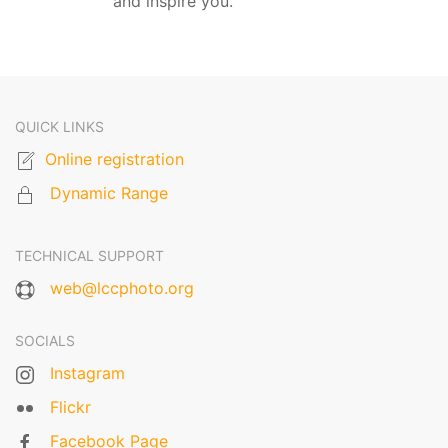
and inspire you.
QUICK LINKS
Online registration
Dynamic Range
TECHNICAL SUPPORT
web@lccphoto.org
SOCIALS
Instagram
Flickr
Facebook Page