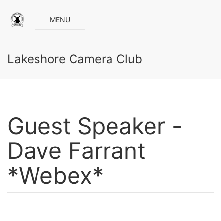
MENU
Lakeshore Camera Club
Guest Speaker -
Dave Farrant
*Webex*