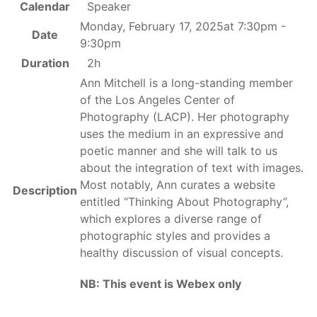
Calendar
Speaker
Monday, February 17, 2025at 7:30pm -
Date
9:30pm
Duration
2h
Ann Mitchell is a long-standing member
of the Los Angeles Center of
Photography (LACP). Her photography
uses the medium in an expressive and
poetic manner and she will talk to us
about the integration of text with images.
Most notably, Ann curates a website
Description
entitled “Thinking About Photography”,
which explores a diverse range of
photographic styles and provides a
healthy discussion of visual concepts.
NB: This event is Webex only