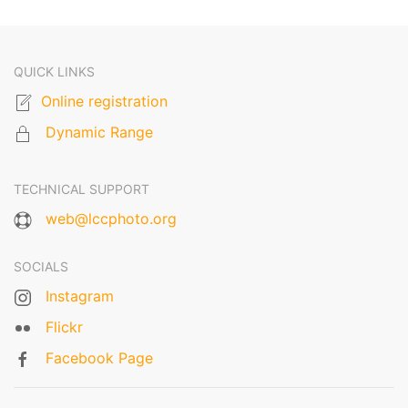
QUICK LINKS
Online registration
Dynamic Range
TECHNICAL SUPPORT
web@lccphoto.org
SOCIALS
Instagram
Flickr
Facebook Page