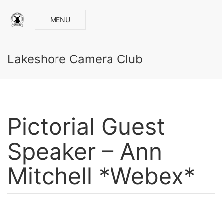
MENU
Lakeshore Camera Club
Pictorial Guest
Speaker – Ann
Mitchell *Webex*