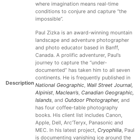
where imagination means real-time
conditions to conjure and capture “the
impossible”.
Paul Zizka is an award-winning mountain
landscape and adventure photographer
and photo educator based in Banff,
Canada. A prolific adventurer, Paul’s
journey to capture the “under-
documented” has taken him to all seven
continents. He is frequently published in
Description
National Geographic
,
Wall Street Journal,
Alpinist
,
Maclean’s
,
Canadian Geographic,
Islands
, and
Outdoor Photographer,
and
has four coffee-table photography
books. His client list includes Canon,
Apple, Dell, Arc’Teryx, Panasonic and
MEC. In his latest project,
Cryophilia
, Paul
is documenting vanishing ice around the