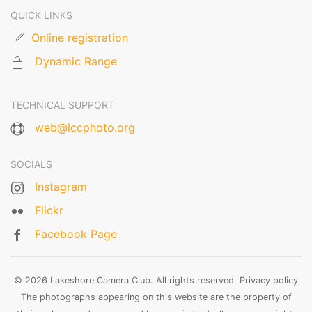
QUICK LINKS
Online registration
Dynamic Range
TECHNICAL SUPPORT
web@lccphoto.org
SOCIALS
Instagram
Flickr
Facebook Page
© 2026 Lakeshore Camera Club. All rights reserved.
Privacy policy
The photographs appearing on this website are the property of