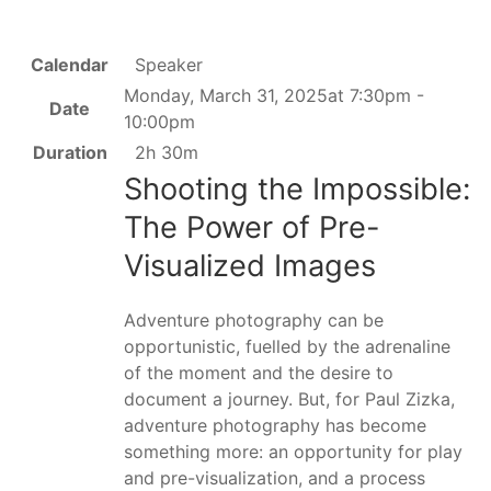
Calendar
Speaker
Monday, March 31, 2025at 7:30pm -
Date
10:00pm
Duration
2h 30m
Shooting the Impossible:
The Power of Pre-
Visualized Images
Adventure photography can be
opportunistic, fuelled by the adrenaline
of the moment and the desire to
document a journey. But, for Paul Zizka,
adventure photography has become
something more: an opportunity for play
and pre-visualization, and a process