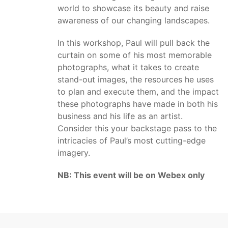
world to showcase its beauty and raise
awareness of our changing landscapes.
In this workshop, Paul will pull back the
curtain on some of his most memorable
photographs, what it takes to create
stand-out images, the resources he uses
to plan and execute them, and the impact
these photographs have made in both his
business and his life as an artist.
Consider this your backstage pass to the
intricacies of Paul’s most cutting-edge
imagery.
NB: This event will be on Webex only