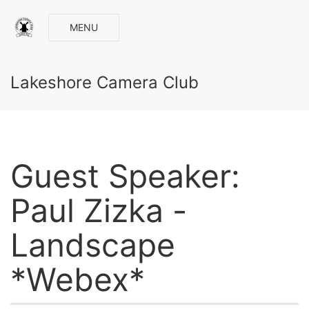
MENU
Lakeshore Camera Club
Guest Speaker:
Paul Zizka -
Landscape
*Webex*