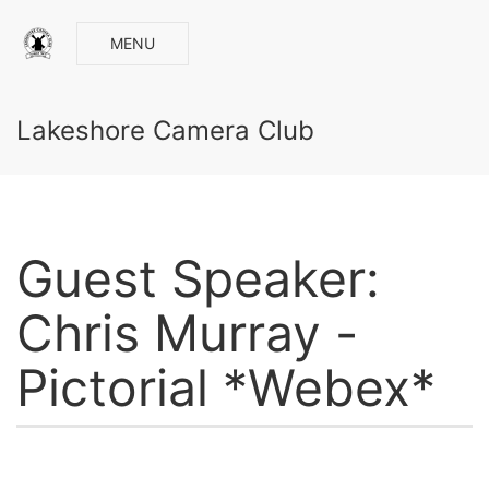
MENU
Lakeshore Camera Club
Guest Speaker:
Chris Murray -
Pictorial *Webex*