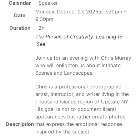
Calendar
Speaker
Monday, October 27, 2025at 7:30pm -
Date
9:30pm
Duration
2h
The Pursuit of Creativity: Learning to
'See'
Join us for an evening with Chris Murray
who will enlighten us about Intimate
Scenes and Landscapes.
Chris is a professional photographic
artist, instructor, and writer living in the
Thousand Islands region of Upstate NY.
His goal is not to document literal
appearances but rather create photos
Description
that express the emotional response
inspired by the subject.