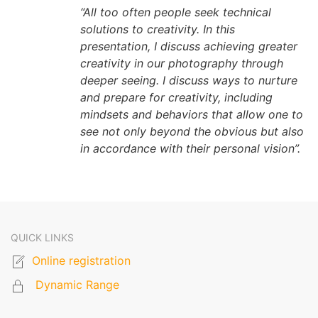
“All too often people seek technical
solutions to creativity. In this
presentation, I discuss achieving greater
creativity in our photography through
deeper seeing. I discuss ways to nurture
and prepare for creativity, including
mindsets and behaviors that allow one to
see not only beyond the obvious but also
in accordance with their personal vision”.
QUICK LINKS
Online registration
Dynamic Range