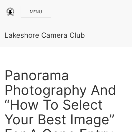
MENU
Lakeshore Camera Club
Panorama
Photography And
“How To Select
Your Best Image”