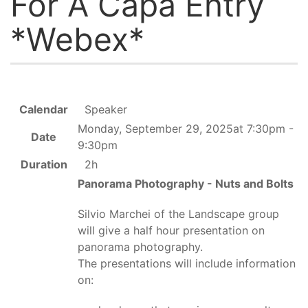
For A Capa Entry
*Webex*
Calendar
Speaker
Monday, September 29, 2025at 7:30pm -
Date
9:30pm
Duration
2h
Panorama Photography - Nuts and Bolts
Silvio Marchei of the Landscape group
will give a half hour presentation on
panorama photography.
The presentations will include information
on: