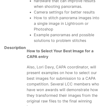
hardware that can improve results
when shooting panoramas.
Camera settings for better results
How to stitch panorama images into
a single image in Lightroom or
Photoshop
Example panoramas and possible
solutions to problem stitches
Description
How to Select Your Best Image for a
CAPA entry
Also, Lori Davy, CAPA coordinator, will
present examples on how to select our
best images for submission to a CAPA
competition. Several LCC members who
have won awards will demonstrate how
they transformed their images from the
original raw files to the final winning