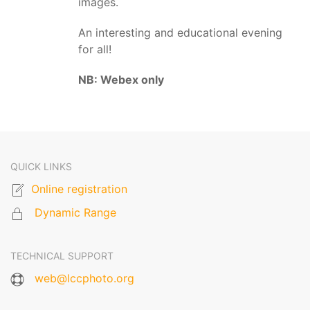
images.
An interesting and educational evening
for all!
NB: Webex only
QUICK LINKS
Online registration
Dynamic Range
TECHNICAL SUPPORT
web@lccphoto.org