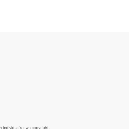
 individual's own copyright.