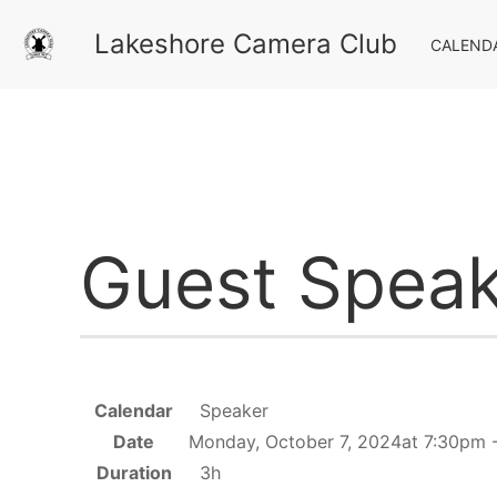
Lakeshore Camera Club
CALEND
Guest Speak
Calendar
Speaker
Date
Monday, October 7, 2024at 7:30pm 
Duration
3h