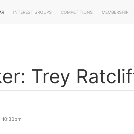
AR
INTEREST GROUPS
COMPETITIONS
MEMBERSHIP
er: Trey Ratcli
- 10:30pm