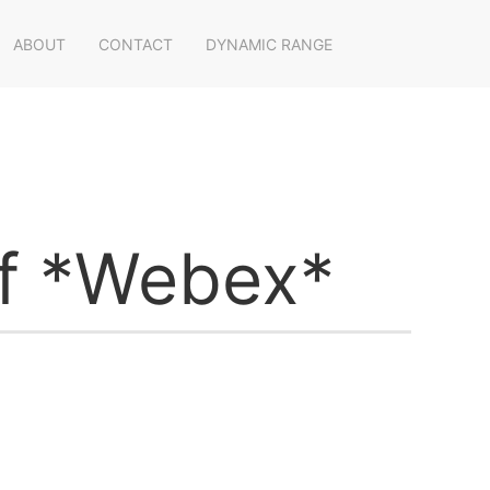
ABOUT
CONTACT
DYNAMIC RANGE
ff *Webex*