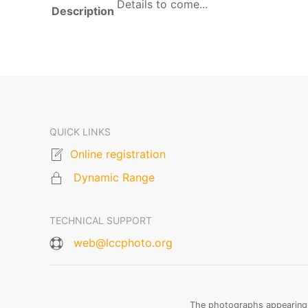
Details to come...
Description
QUICK LINKS
Online registration
Dynamic Range
TECHNICAL SUPPORT
web@lccphoto.org
The photographs appearing o