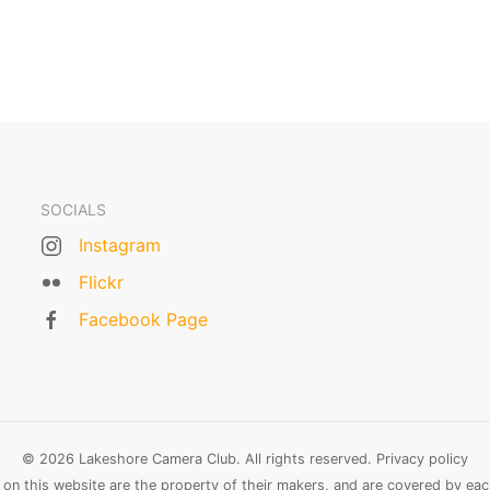
SOCIALS
Instagram
Flickr
Facebook Page
© 2026 Lakeshore Camera Club. All rights reserved.
Privacy policy
n this website are the property of their makers, and are covered by each