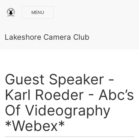
MENU
Lakeshore Camera Club
Guest Speaker -
Karl Roeder - Abc’s
Of Videography
*Webex*