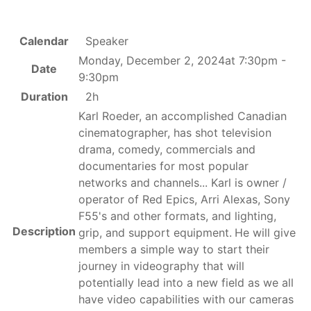
Calendar
Speaker
Monday, December 2, 2024at 7:30pm -
Date
9:30pm
Duration
2h
Karl Roeder, an accomplished Canadian
cinematographer, has shot television
drama, comedy, commercials and
documentaries for most popular
networks and channels... Karl is owner /
operator of Red Epics, Arri Alexas, Sony
F55's and other formats, and lighting,
Description
grip, and support equipment.
He will give
members a simple way to start their
journey in videography that will
potentially lead into a new field as we all
have video capabilities with our cameras