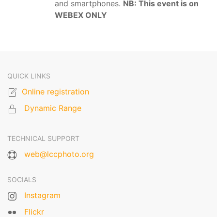
and smartphones.
NB: This event is on
WEBEX ONLY
QUICK LINKS
Online registration
Dynamic Range
TECHNICAL SUPPORT
web@lccphoto.org
SOCIALS
Instagram
Flickr