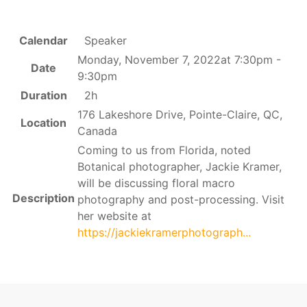
Calendar
Speaker
Monday, November 7, 2022at 7:30pm -
Date
9:30pm
Duration
2h
176 Lakeshore Drive, Pointe-Claire, QC,
Location
Canada
Coming to us from Florida, noted
Botanical photographer, Jackie Kramer,
will be discussing floral macro
Description
photography and post-processing. Visit
her website at
https://jackiekramerphotograph...