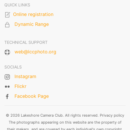
QUICK LINKS
Online registration
Dynamic Range
TECHNICAL SUPPORT
web@lccphoto.org
SOCIALS
Instagram
Flickr
Facebook Page
© 2026 Lakeshore Camera Club. All rights reserved.
Privacy policy
The photographs appearing on this website are the property of
their makers, and are covered by each individual's own copyright.