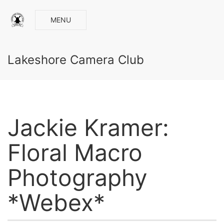
MENU
Lakeshore Camera Club
Jackie Kramer:
Floral Macro
Photography
*Webex*