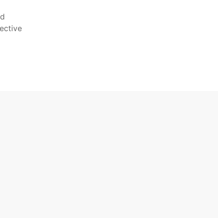
nd
ective