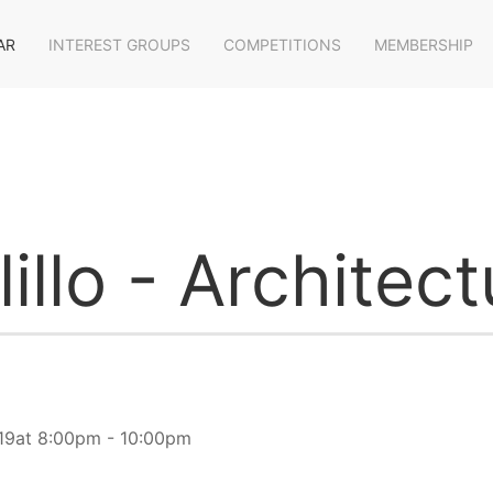
AR
INTEREST GROUPS
COMPETITIONS
MEMBERSHIP
illo - Architect
19at 8:00pm - 10:00pm