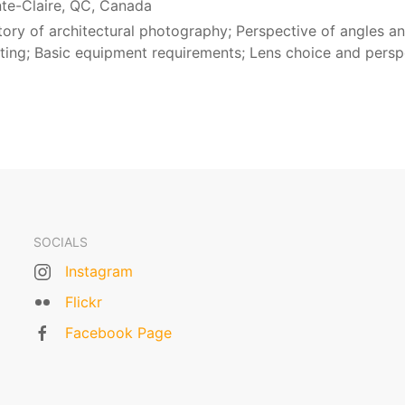
nte-Claire, QC, Canada
story of architectural photography; Perspective of angles a
hting; Basic equipment requirements; Lens choice and persp
SOCIALS
Instagram
Flickr
Facebook Page