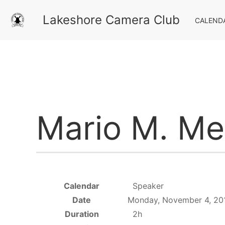
Lakeshore Camera Club
CALEND
Mario M. Mel
Calendar
Speaker
Date
Monday, November 4, 20
Duration
2h