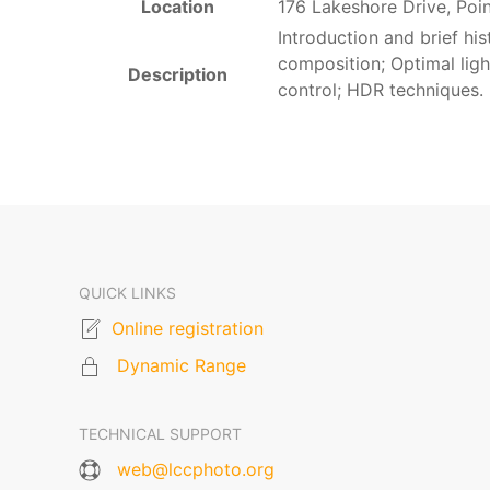
Location
176 Lakeshore Drive, Poi
Introduction and brief hi
composition; Optimal lig
Description
control; HDR techniques.
QUICK LINKS
Online registration
Dynamic Range
TECHNICAL SUPPORT
web@lccphoto.org