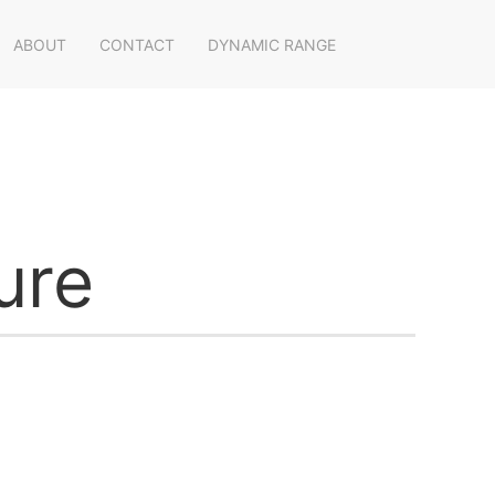
ABOUT
CONTACT
DYNAMIC RANGE
ure