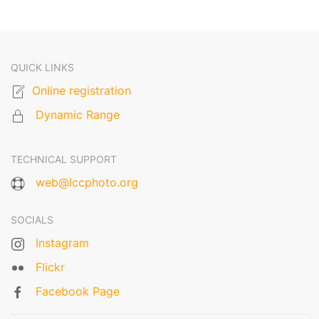
QUICK LINKS
Online registration
Dynamic Range
TECHNICAL SUPPORT
web@lccphoto.org
SOCIALS
Instagram
Flickr
Facebook Page