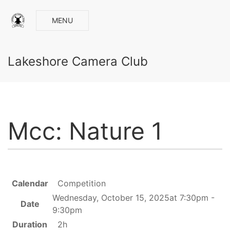
MENU
Lakeshore Camera Club
Mcc: Nature 1
Calendar
Competition
Wednesday, October 15, 2025at 7:30pm -
Date
9:30pm
Duration
2h