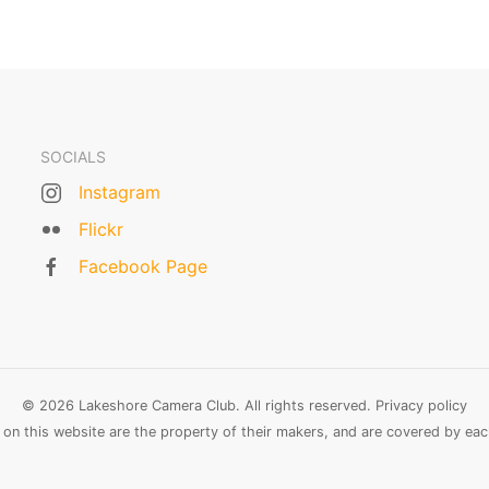
SOCIALS
Instagram
Flickr
Facebook Page
© 2026 Lakeshore Camera Club. All rights reserved.
Privacy policy
n this website are the property of their makers, and are covered by each