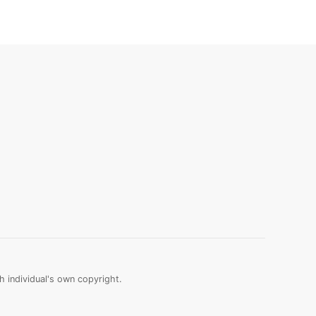
 individual's own copyright.