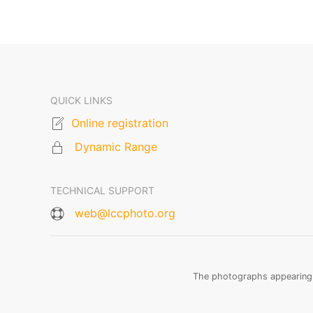
QUICK LINKS
Online registration
Dynamic Range
TECHNICAL SUPPORT
web@lccphoto.org
The photographs appearing o