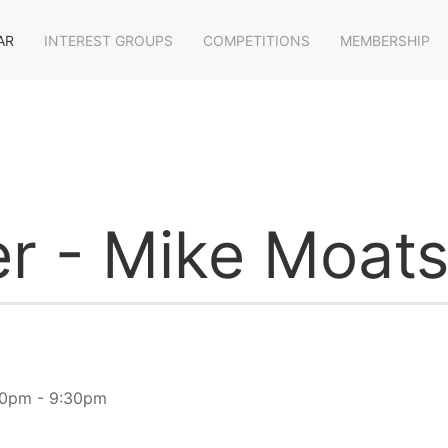
AR
INTEREST GROUPS
COMPETITIONS
MEMBERSHIP
r - Mike Moat
30pm - 9:30pm