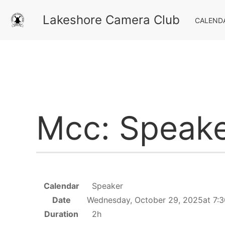
Lakeshore Camera Club
CALEND
Mcc: Speake
Calendar
Speaker
Date
Wednesday, October 29, 2025at 7:
Duration
2h