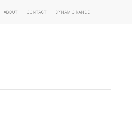
ABOUT
CONTACT
DYNAMIC RANGE
s