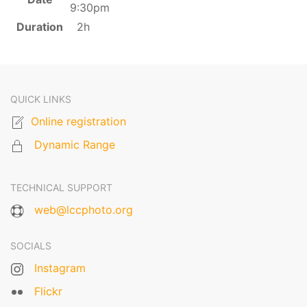
9:30pm
Duration
2h
QUICK LINKS
Online registration
Dynamic Range
TECHNICAL SUPPORT
web@lccphoto.org
SOCIALS
Instagram
Flickr