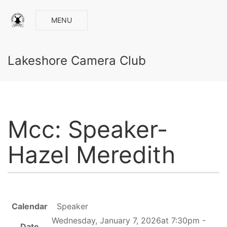
MENU
Lakeshore Camera Club
Mcc: Speaker-
Hazel Meredith
Calendar
Speaker
Wednesday, January 7, 2026at 7:30pm -
Date