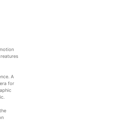
emotion
creatures
ence. A
era for
raphic
ic.
the
on