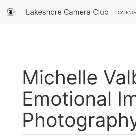
Lakeshore Camera Club
CALEND
Michelle Val
Emotional Im
Photograph