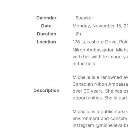
Calendar
Speaker
Date
Monday, November 15, 2
Duration
2h
Location
176 Lakeshore Drive, Poi
Nikon Ambassador, Miche
with her wildlife imagery
in the field.
Michelle is a renowned 
Canadian Nikon Ambassado
Description
over 30 years. She has tr
opportunities. She is par
Michelle is a public spea
environment and conserva
Instagram @michellevalb