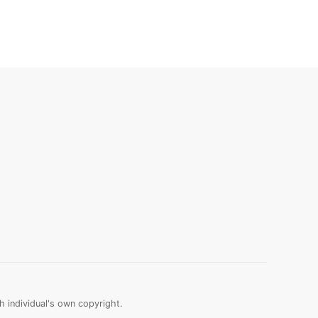
 individual's own copyright.