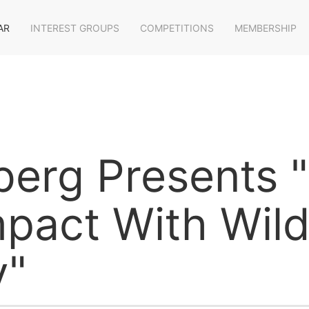
AR
INTEREST GROUPS
COMPETITIONS
MEMBERSHIP
berg Presents 
pact With Wildl
y"