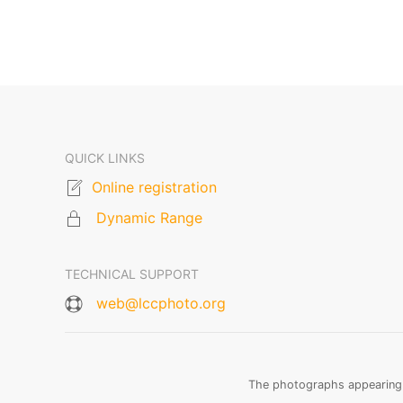
QUICK LINKS
Online registration
Dynamic Range
TECHNICAL SUPPORT
web@lccphoto.org
The photographs appearing o