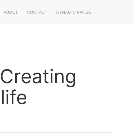
ABOUT
CONTACT
DYNAMIC RANGE
"Creating
ife