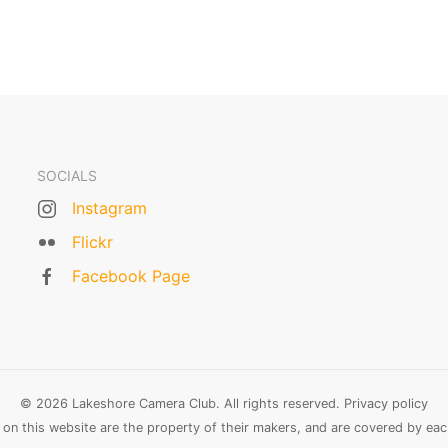
SOCIALS
Instagram
Flickr
Facebook Page
© 2026 Lakeshore Camera Club. All rights reserved.
Privacy policy
n this website are the property of their makers, and are covered by each