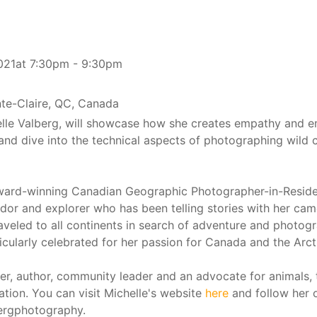
021at 7:30pm - 9:30pm
nte-Claire, QC, Canada
lle Valberg, will showcase how she creates empathy and 
 and dive into the technical aspects of photographing wild 
award-winning Canadian Geographic Photographer-in-Resid
r and explorer who has been telling stories with her cam
aveled to all continents in search of adventure and photog
ticularly celebrated for her passion for Canada and the Arct
ker, author, community leader and an advocate for animals, 
tion. You can visit Michelle's website
here
and follow her 
ergphotography.