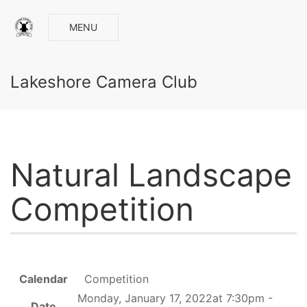
MENU
Lakeshore Camera Club
Natural Landscape
Competition
Calendar
Competition
Monday, January 17, 2022at 7:30pm -
Date