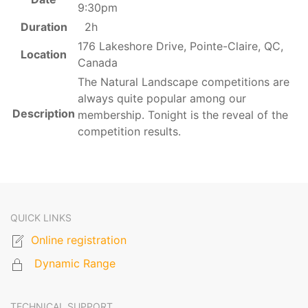
9:30pm
Duration
2h
176 Lakeshore Drive, Pointe-Claire, QC,
Location
Canada
The Natural Landscape competitions are
always quite popular among our
Description
membership. Tonight is the reveal of the
competition results.
QUICK LINKS
Online registration
Dynamic Range
TECHNICAL SUPPORT