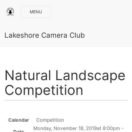
MENU
Lakeshore Camera Club
Natural Landscape
Competition
Calendar
Competition
Monday, November 18, 2019at 8:00pm -
Date