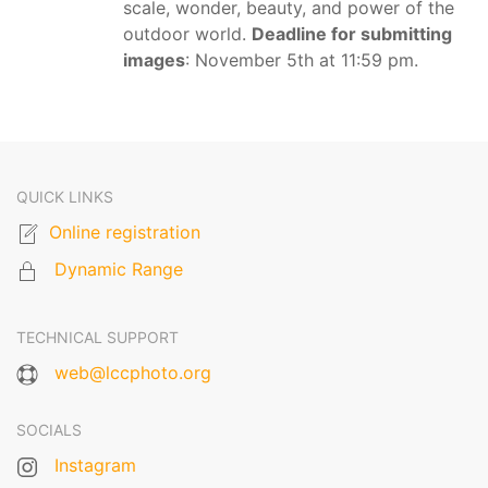
scale, wonder, beauty, and power of the
outdoor world.
Deadline for submitting
images
: November 5th at 11:59 pm.
QUICK LINKS
Online registration
Dynamic Range
TECHNICAL SUPPORT
web@lccphoto.org
SOCIALS
Instagram