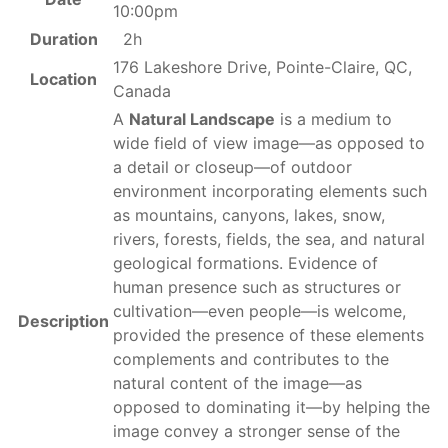
10:00pm
Duration
2h
176 Lakeshore Drive, Pointe-Claire, QC,
Location
Canada
A
Natural Landscape
is a medium to
wide field of view image—as opposed to
a detail or closeup—of outdoor
environment incorporating elements such
as mountains, canyons, lakes, snow,
rivers, forests, fields, the sea, and natural
geological formations. Evidence of
human presence such as structures or
cultivation—even people—is welcome,
Description
provided the presence of these elements
complements and contributes to the
natural content of the image—as
opposed to dominating it—by helping the
image convey a stronger sense of the