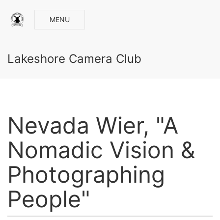
MENU
Lakeshore Camera Club
Nevada Wier, "A
Nomadic Vision &
Photographing
People"