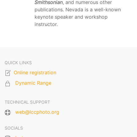
Smithsonian
, and numerous other
publications. Nevada is a well-known
keynote speaker and workshop
instructor.
QUICK LINKS
Online registration
Dynamic Range
TECHNICAL SUPPORT
web@lccphoto.org
SOCIALS