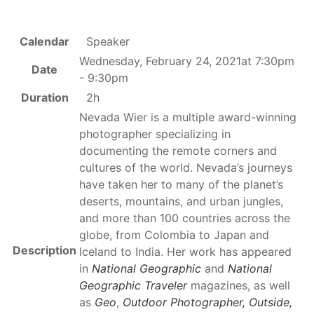
Calendar
Speaker
Wednesday, February 24, 2021at 7:30pm
Date
- 9:30pm
Duration
2h
Nevada Wier is a multiple award-winning
photographer specializing in
documenting the remote corners and
cultures of the world. Nevada’s journeys
have taken her to many of the planet’s
deserts, mountains, and urban jungles,
and more than 100 countries across the
globe, from Colombia to Japan and
Description
Iceland to India. Her work has appeared
in
National Geographic
and
National
Geographic Traveler
magazines, as well
as
Geo
,
Outdoor Photographer, Outside,