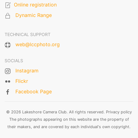
Online registration
Dynamic Range
TECHNICAL SUPPORT
web@lccphoto.org
SOCIALS
Instagram
Flickr
Facebook Page
© 2026 Lakeshore Camera Club. All rights reserved.
Privacy policy
The photographs appearing on this website are the property of
their makers, and are covered by each individual's own copyright.