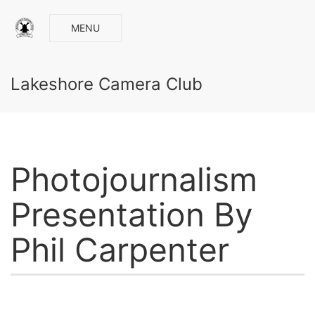
MENU
Lakeshore Camera Club
Photojournalism
Presentation By
Phil Carpenter