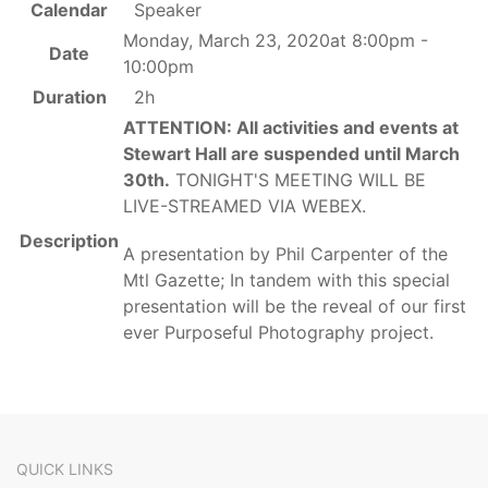
Calendar
Speaker
Monday, March 23, 2020at 8:00pm -
Date
10:00pm
Duration
2h
ATTENTION: All activities and events at
Stewart Hall are suspended until March
30th.
TONIGHT'S MEETING WILL BE
LIVE-STREAMED VIA WEBEX.
Description
A presentation by Phil Carpenter of the
Mtl Gazette; In tandem with this special
presentation will be the reveal of our first
ever Purposeful Photography project.
QUICK LINKS