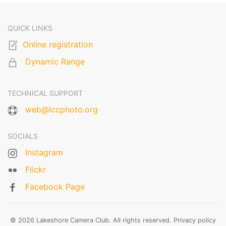
QUICK LINKS
Online registration
Dynamic Range
TECHNICAL SUPPORT
web@lccphoto.org
SOCIALS
Instagram
Flickr
Facebook Page
© 2026 Lakeshore Camera Club. All rights reserved.
Privacy policy