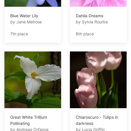
Blue Water Lily
Dahlia Dreams
by
Jane Melrose
by
Sylvia Rourke
7th place
8th place
Great White Trillium
Chiaroscuro - Tulips in
Pollinating
darkness
by
Andreas Orfanos
by
Lucia Griffin