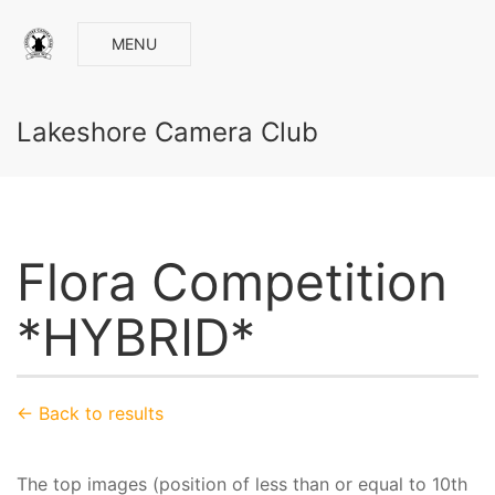
MENU
Lakeshore Camera Club
Flora Competition
*HYBRID*
← Back to results
The top images (position of less than or equal to 10th