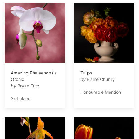
Amazing Phalaenopsis
Tulips
Orchid
by
Elaine Chubry
by
Bryan Fritz
Honourable Mention
3rd place