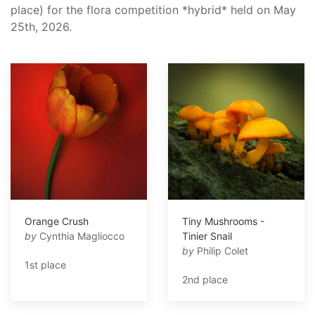
place) for the flora competition *hybrid* held on May
25th, 2026.
Orange Crush
Tiny Mushrooms -
by
Cynthia Magliocco
Tinier Snail
by
Philip Colet
1st place
2nd place