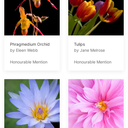
Phragmedium Orchid
Tulips
by
Eleen Webb
by
Jane Melrose
Honourable Mention
Honourable Mention