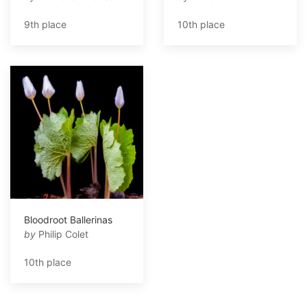
9th place
10th place
Bloodroot Ballerinas
by
Philip Colet
10th place