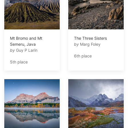
Mt Bromo and Mt
The Three Sisters
Semeru, Java
by
Marg Foley
by
Guy P Larin
6th place
5th place