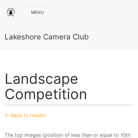
MENU
Lakeshore Camera Club
Landscape
Competition
← Back to results
The top images (position of less than or equal to 10th