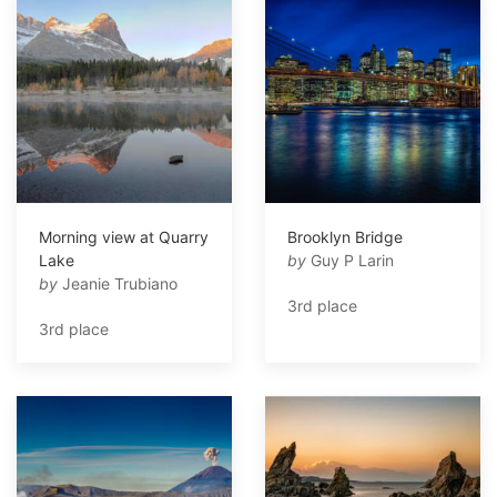
Morning view at Quarry
Brooklyn Bridge
Lake
by
Guy P Larin
by
Jeanie Trubiano
3rd place
3rd place