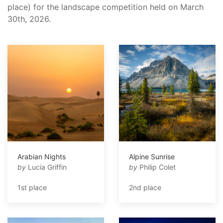
place) for the landscape competition held on March
30th, 2026.
Arabian Nights
Alpine Sunrise
by
Lucia Griffin
by
Philip Colet
1st place
2nd place