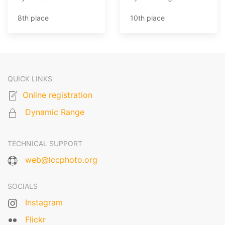
8th place
10th place
QUICK LINKS
Online registration
Dynamic Range
TECHNICAL SUPPORT
web@lccphoto.org
SOCIALS
Instagram
Flickr