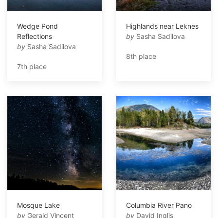
Wedge Pond
Highlands near Leknes
Reflections
by
Sasha Sadilova
by
Sasha Sadilova
8th place
7th place
Mosque Lake
Columbia River Pano
by
Gerald Vincent
by
David Inglis