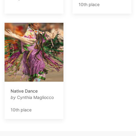
10th place
Native Dance
by
Cynthia Magliocco
10th place