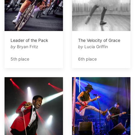
Leader of the Pack
The Velocity of Grace
by
Bryan Fritz
by
Lucia Griffin
5th place
6th place