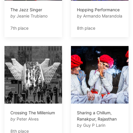
The Jazz Singer
Hopping Performance
by
Jeanie Trubiano
by
Armando Marandola
7th place
8th place
Crossing The Millenium
Sharing a Chillum,
by
Peter Alves
Ranakpur, Rajasthan
by
Guy P Larin
8th place