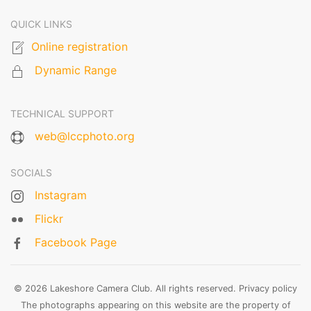
QUICK LINKS
Online registration
Dynamic Range
TECHNICAL SUPPORT
web@lccphoto.org
SOCIALS
Instagram
Flickr
Facebook Page
© 2026 Lakeshore Camera Club. All rights reserved.
Privacy policy
The photographs appearing on this website are the property of