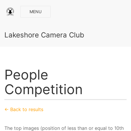
MENU
Lakeshore Camera Club
People
Competition
← Back to results
The top images (position of less than or equal to 10th