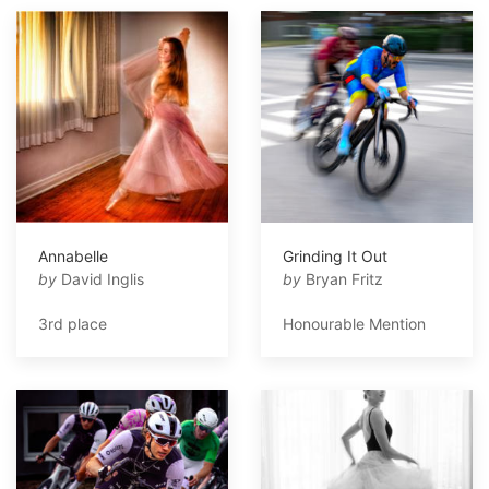
Annabelle
Grinding It Out
by
David Inglis
by
Bryan Fritz
3rd place
Honourable Mention