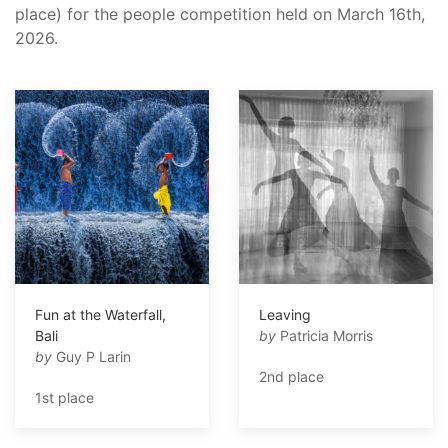
place) for the people competition held on March 16th,
2026.
Fun at the Waterfall,
Leaving
Bali
by
Patricia Morris
by
Guy P Larin
2nd place
1st place