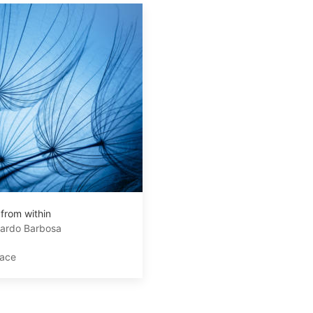
 from within
ardo Barbosa
lace