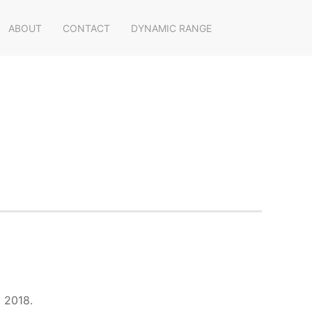
ABOUT
CONTACT
DYNAMIC RANGE
, 2018.