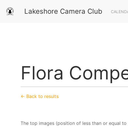
Lakeshore Camera Club
CALEND
Flora Compe
← Back to results
The top images (position of less than or equal to 