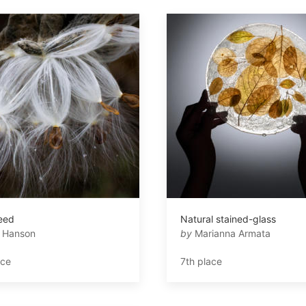
eed
Natural stained-glass
 Hanson
by
Marianna Armata
ace
7th place