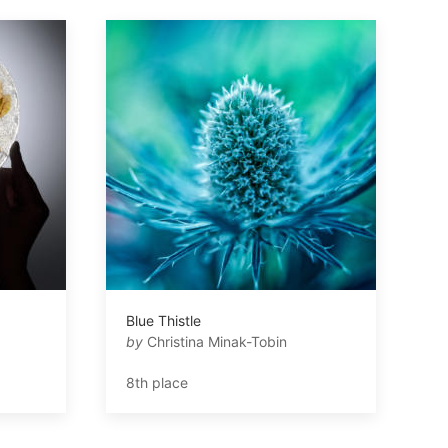
Blue Thistle
by
Christina Minak-Tobin
8th place