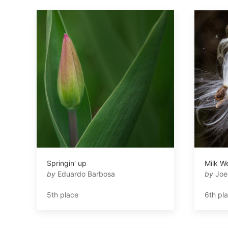
Springin' up
Milk W
by
Eduardo Barbosa
by
Joe
5th place
6th pl