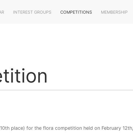
AR
INTEREST GROUPS
COMPETITIONS
MEMBERSHIP
tition
10th place) for the flora competition held on February 12th