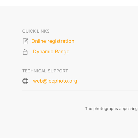
QUICK LINKS
Online registration
Dynamic Range
TECHNICAL SUPPORT
web@lccphoto.org
The photographs appearing o