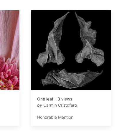
One leaf - 3 views
by
Carmin Cristofaro
Honorable Mention