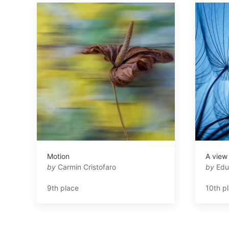
Motion
A view
by
Carmin Cristofaro
by
Edu
9th place
10th p