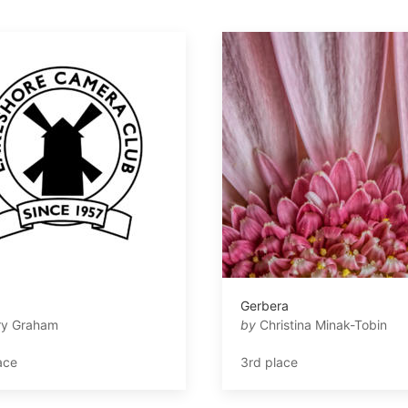
a
Gerbera
ry Graham
by
Christina Minak-Tobin
ace
3rd place