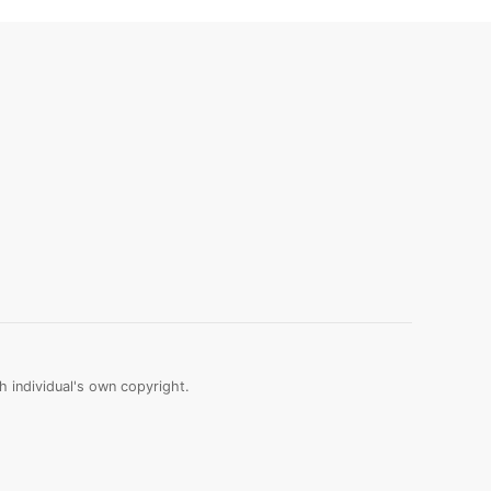
 individual's own copyright.