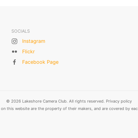
SOCIALS
Instagram
Flickr
Facebook Page
© 2026 Lakeshore Camera Club. All rights reserved.
Privacy policy
n this website are the property of their makers, and are covered by each