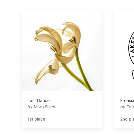
Last Dance
Freesi
by
Marg Foley
by
Ter
1st place
2nd pl