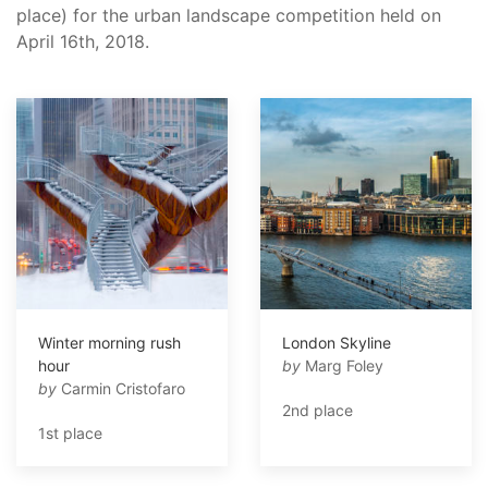
place) for the urban landscape competition held on
April 16th, 2018.
Winter morning rush
London Skyline
hour
by
Marg Foley
by
Carmin Cristofaro
2nd place
1st place