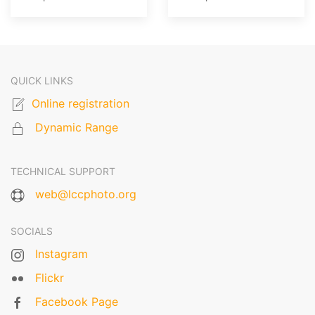
QUICK LINKS
Online registration
Dynamic Range
TECHNICAL SUPPORT
web@lccphoto.org
SOCIALS
Instagram
Flickr
Facebook Page