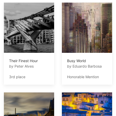
Their Finest Hour
Busy World
by
Peter Alves
by
Eduardo Barbosa
3rd place
Honorable Mention