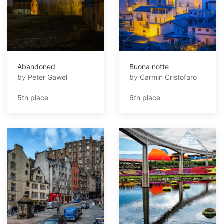
Abandoned
Buona notte
by
Peter Gawel
by
Carmin Cristofaro
5th place
6th place