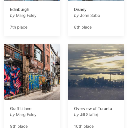
Edinburgh
Disney
by
Marg Foley
by
John Sabo
7th place
8th place
Graffiti lane
Overview of Toronto
by
Marg Foley
by
Jill Stafiej
9th place
10th place