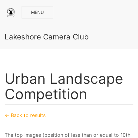
MENU
Lakeshore Camera Club
Urban Landscape
Competition
← Back to results
The top images (position of less than or equal to 10th