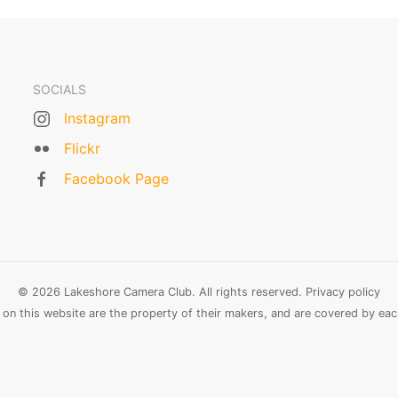
SOCIALS
Instagram
Flickr
Facebook Page
© 2026 Lakeshore Camera Club. All rights reserved.
Privacy policy
n this website are the property of their makers, and are covered by each