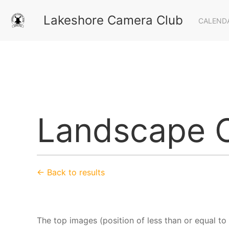
Lakeshore Camera Club
CALEND
Landscape C
← Back to results
The top images (position of less than or equal to