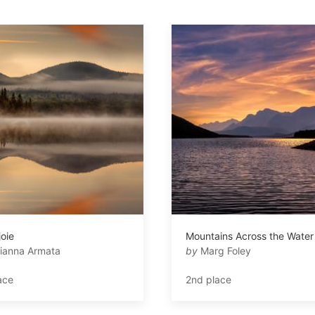
joie
Mountains Across the Water
ianna Armata
by
Marg Foley
ace
2nd place