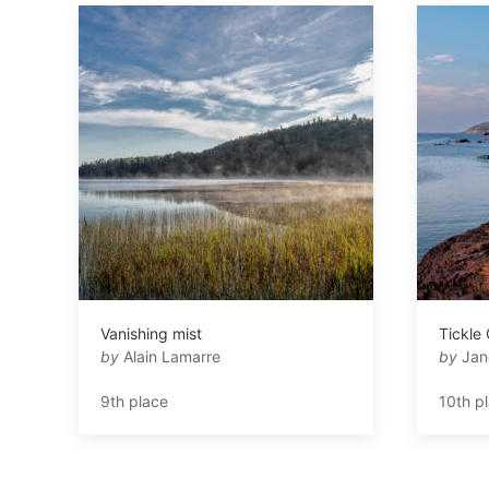
Vanishing mist
Tickle
by
Alain Lamarre
by
Jan
9th place
10th p