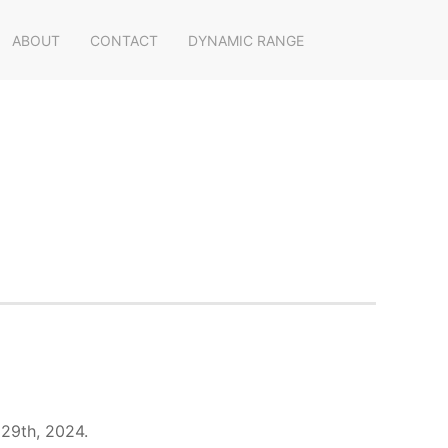
ABOUT
CONTACT
DYNAMIC RANGE
 29th, 2024.