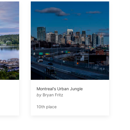
Montreal's Urban Jungle
by
Bryan Fritz
10th place