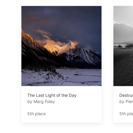
The Last Light of the Day
Destru
by
Marg Foley
by
Pier
5th place
5th pl