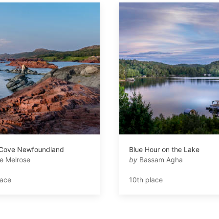
 Cove Newfoundland
Blue Hour on the Lake
e Melrose
by
Bassam Agha
lace
10th place