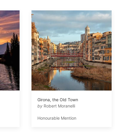
Girona, the Old Town
by
Robert Moranelli
Honourable Mention