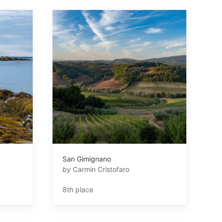
San Gimignano
by
Carmin Cristofaro
8th place