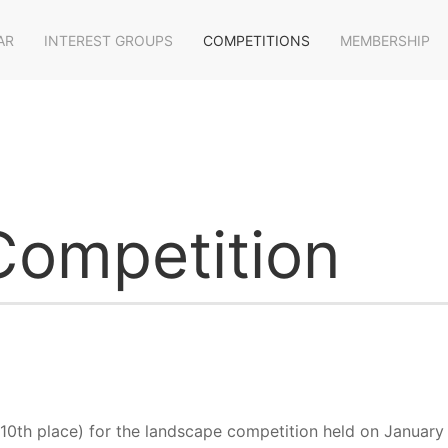
AR
INTEREST GROUPS
COMPETITIONS
MEMBERSHIP
ompetition
 10th place) for the landscape competition held on January