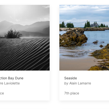
ction Bay Dune
Seaside
re Laviolette
by
Alain Lamarre
ace
7th place