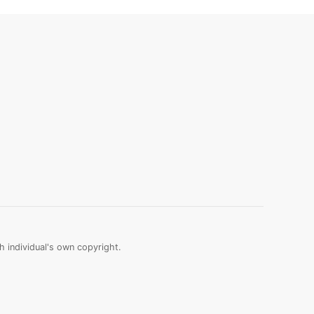
 individual's own copyright.