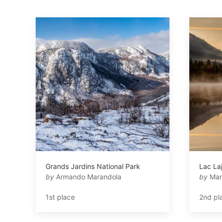
Grands Jardins National Park
Lac La
by
Armando Marandola
by
Mar
1st place
2nd pl