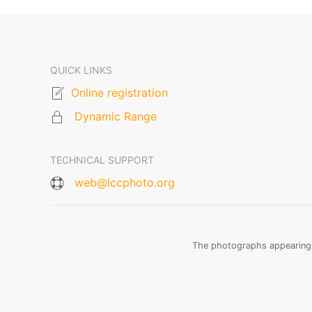
QUICK LINKS
Online registration
Dynamic Range
TECHNICAL SUPPORT
web@lccphoto.org
The photographs appearing o