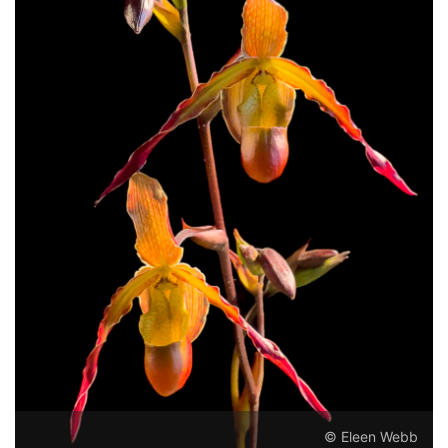
© Eleen Webb