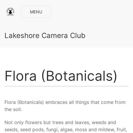
MENU
Lakeshore Camera Club
Flora (Botanicals)
Flora (Botanicals) embraces all things that come from
the soil.
Not only flowers but trees and leaves, weeds and
seeds, seed pods, fungi, algae, moss and mildew, fruit,