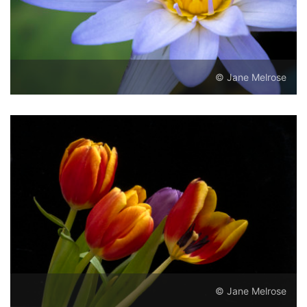
© Jane Melrose
© Jane Melrose