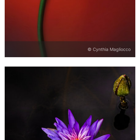
© Cynthia Magliocco