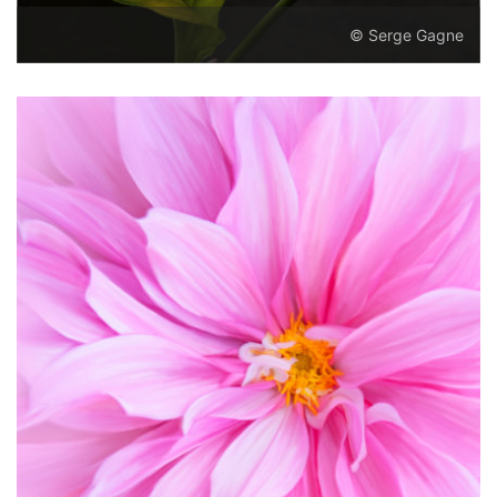
© Serge Gagne