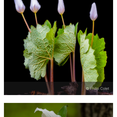
© Philip Colet