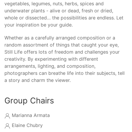
vegetables, legumes, nuts, herbs, spices and
underwater plants - alive or dead, fresh or dried,
whole or dissected… the possibilities are endless. Let
your inspiration be your guide.
Whether as a carefully arranged composition or a
random assortment of things that caught your eye,
Still Life offers lots of freedom and challenges your
creativity. By experimenting with different
arrangements, lighting, and composition,
photographers can breathe life into their subjects, tell
a story and charm the viewer.
Group Chairs
Marianna Armata
Elaine Chubry