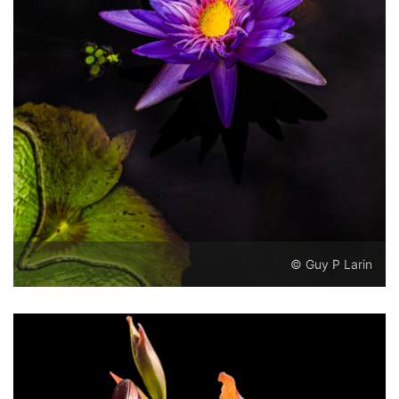
© Guy P Larin