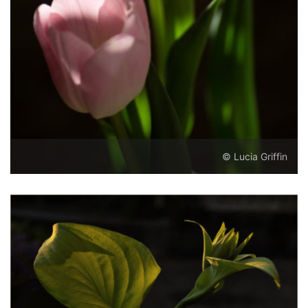
© Lucia Griffin