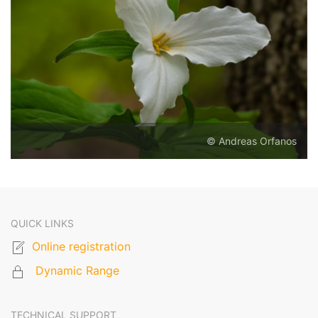
© Andreas Orfanos
QUICK LINKS
Online registration
Dynamic Range
TECHNICAL SUPPORT