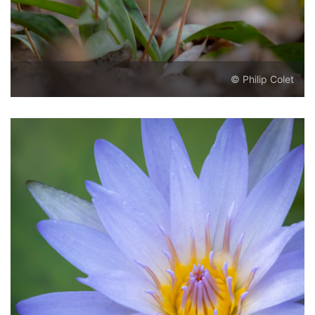
© Philip Colet