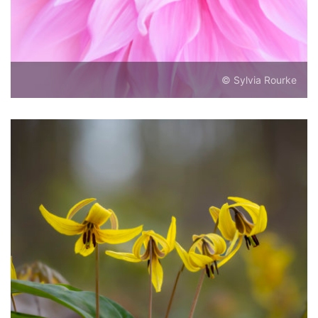
© Sylvia Rourke