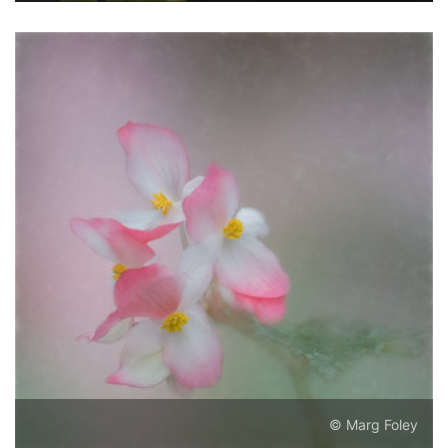
© Marg Foley