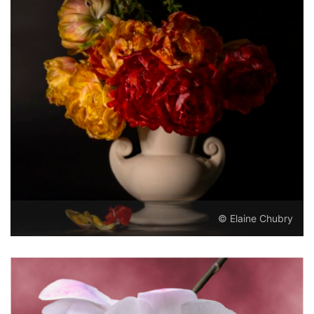
© Elaine Chubry