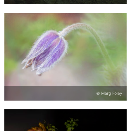
© Marg Foley