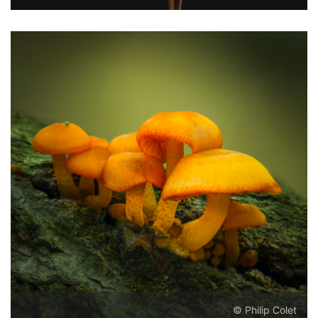
© Philip Colet