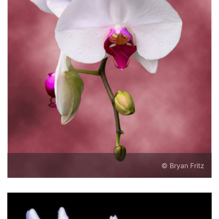
© Bryan Fritz