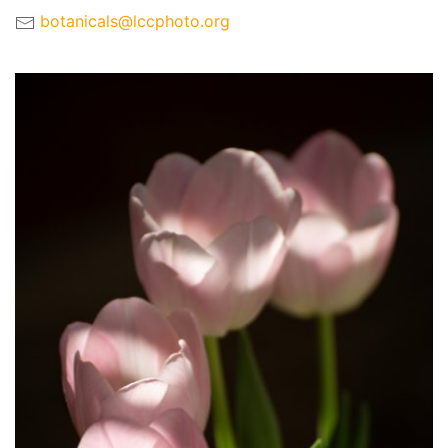
botanicals@lccphoto.org