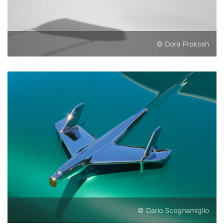
© Dora Prokosh
© Dario Scognamiglio