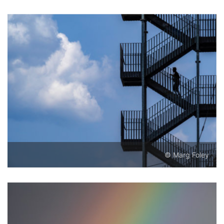
© Marg Foley