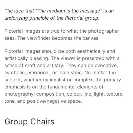
The idea that “The medium is the message” is an
underlying principle of the Pictorial group.
Pictorial images are true to what the photographer
sees. The viewfinder becomes the canvas.
Pictorial images should be both aesthetically and
artistically pleasing. The viewer is presented with a
sense of craft and artistry. They can be evocative,
symbolic, emotional, or even stoic. No matter the
subject, whether minimalist or complex, the primary
emphasis is on the fundamental elements of
photography: composition, colour, line, light, texture,
tone, and positive/negative space.
Group Chairs