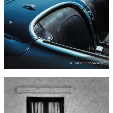
© Dario Scognamiglio