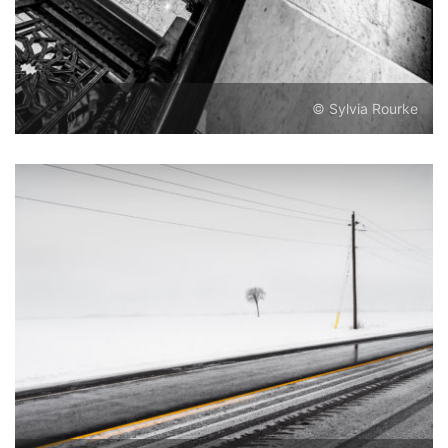
© Sylvia Rourke