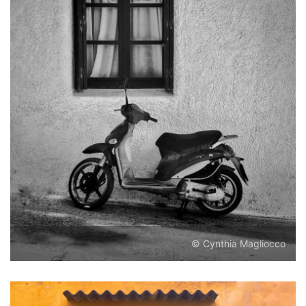
© Cynthia Magliocco