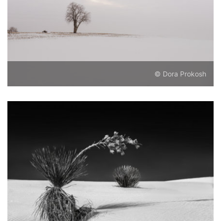
© Dora Prokosh