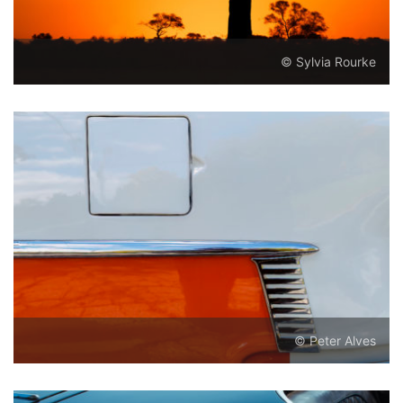
© Sylvia Rourke
© Peter Alves