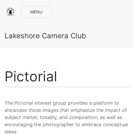
MENU
Lakeshore Camera Club
Pictorial
The Pictorial interest group provides a platform to
showcase those images that emphasize the impact of
subject matter, tonality, and composition, as well as
encouraging the photographer to embrace conceptual
ideas.