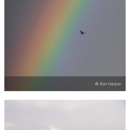
© Ron Harper