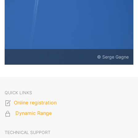
© Serge Gagne
QUICK LINKS
Online registration
Dynamic Range
TECHNICAL SUPPORT