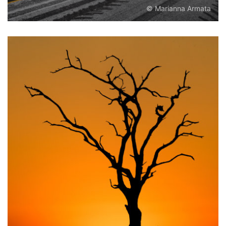
© Marianna Armata