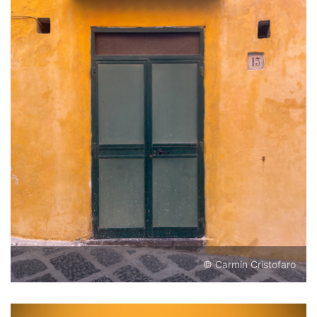
© Carmin Cristofaro