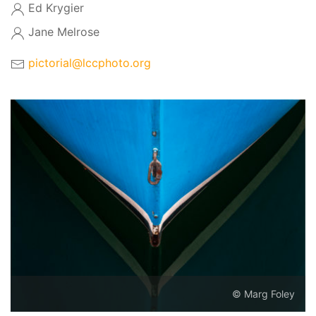
Ed Krygier
Jane Melrose
pictorial@lccphoto.org
© Marg Foley