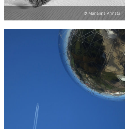
© Marianna Armata