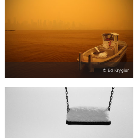
© Ed Krygier